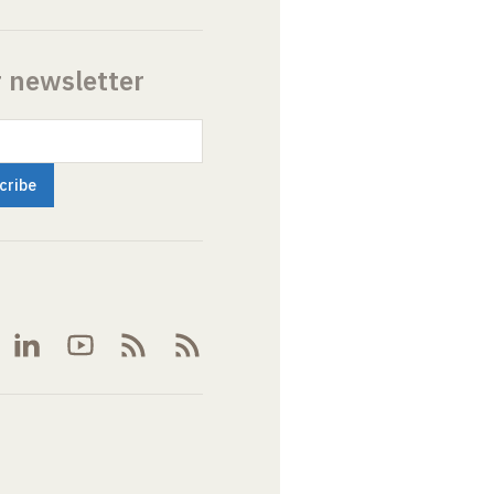
r newsletter