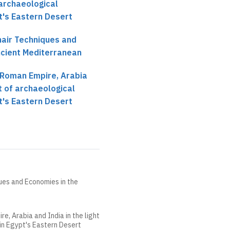
f archaeological
t's Eastern Desert
hair Techniques and
ncient Mediterranean
Roman Empire, Arabia
ht of archaeological
t's Eastern Desert
ques and Economies in the
, Arabia and India in the light
in Egypt's Eastern Desert