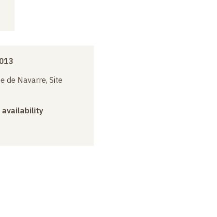
2013
e de Navarre, Site
 availability