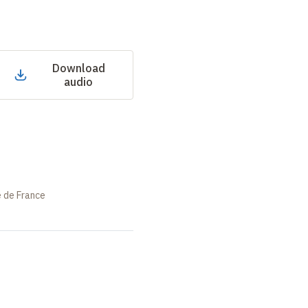
Download
audio
e de France