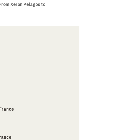
 From Xeron Pelagos to
 France
France