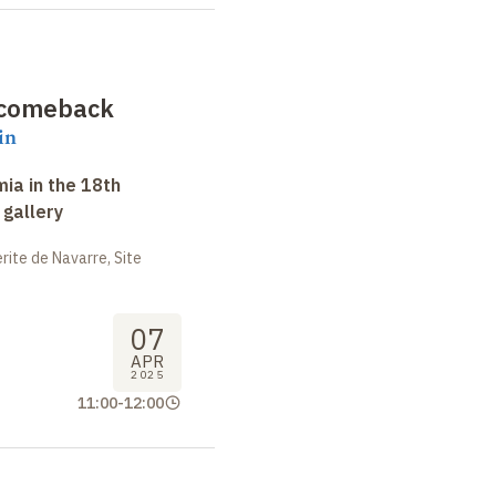
e comeback
in
ia in the 18th
 gallery
ite de Navarre, Site
07
APR
2025
11:00
-
12:00