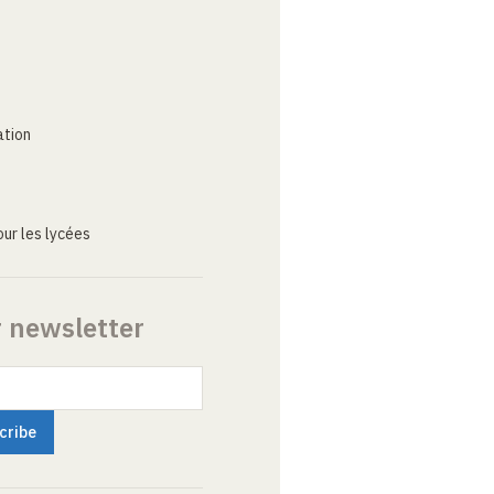
ation
ur les lycées
r newsletter