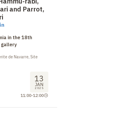
Hammu-rabi,
ari and Parrot,
ri
in
ia in the 18th
 gallery
ite de Navarre, Site
13
JAN
2025
11:00
-
12:00