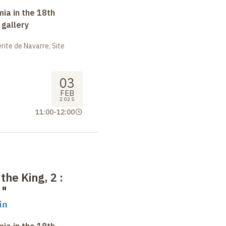
ia in the 18th
 gallery
ite de Navarre, Site
03
FEB
2025
11:00
-
12:00
 the King, 2
:
"
in
ia in the 18th