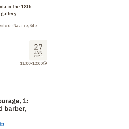
ia in the 18th
 gallery
ite de Navarre, Site
27
JAN
2025
11:00
-
12:00
ourage, 1
:
d barber,
in