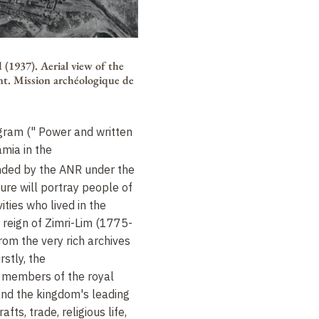
 (1937). Aerial view of the
nt. Mission archéologique de
ram (" Power and written
mia in the
nded by the ANR under the
ure will portray people of
ities who lived in the
 reign of Zimri-Lim (1775-
om the very rich archives
rstly, the
e members of the royal
 and the kingdom's leading
rafts, trade, religious life,