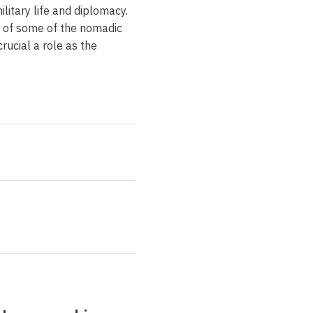
ilitary life and diplomacy.
s of some of the nomadic
crucial a role as the