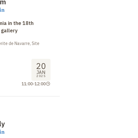
im
in
ia in the 18th
 gallery
ite de Navarre, Site
20
JAN
2025
11:00
-
12:00
ly
in