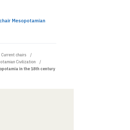
 chair Mesopotamian
Current chairs
otamian Civilization
potamia in the 18th century