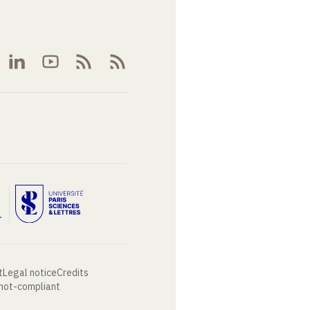
t
Legal notice
Credits
 not-compliant