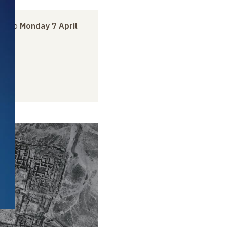
ry
to
Monday 7 April