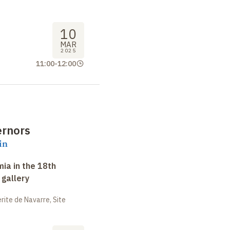
10
MAR
2025
11:00
-
12:00
ernors
in
ia in the 18th
 gallery
ite de Navarre, Site