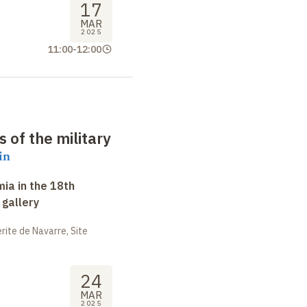
17
MAR
2025
11:00
-
12:00
of the military
in
ia in the 18th
 gallery
ite de Navarre, Site
24
MAR
2025