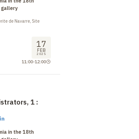
ia in the 18th
 gallery
ite de Navarre, Site
17
FEB
2025
11:00
-
12:00
strators, 1
:
in
ia in the 18th