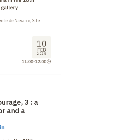
 gallery
ite de Navarre, Site
10
FEB
2025
11:00
-
12:00
ourage, 3
:
a
or and a
in