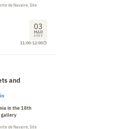
ite de Navarre, Site
03
MAR
2025
11:00
-
12:00
ets and
in
ia in the 18th
 gallery
ite de Navarre, Site