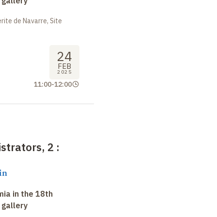
 gallery
ite de Navarre, Site
24
FEB
2025
11:00
-
12:00
strators, 2
:
in
ia in the 18th
 gallery