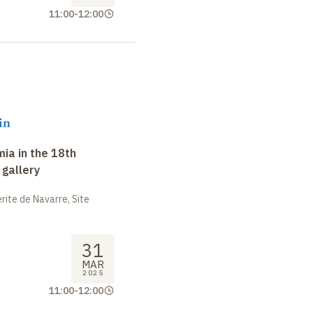
11:00
-
12:00
in
ia in the 18th
 gallery
ite de Navarre, Site
31
MAR
2025
11:00
-
12:00