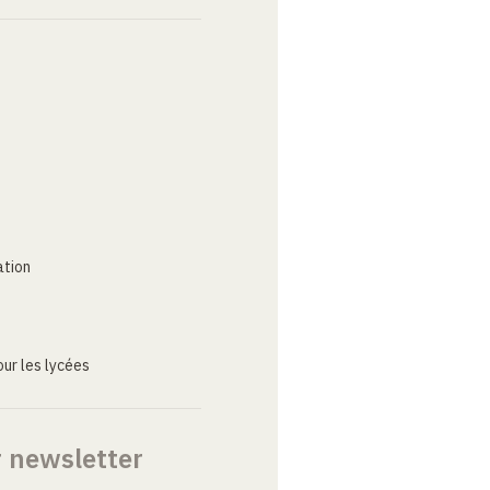
ation
ur les lycées
r newsletter