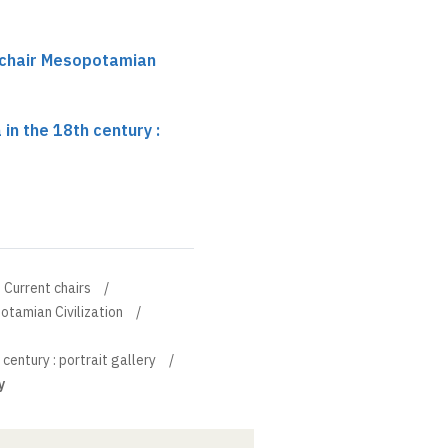
 chair Mesopotamian
n the 18th century :
Current chairs
otamian Civilization
entury : portrait gallery
y