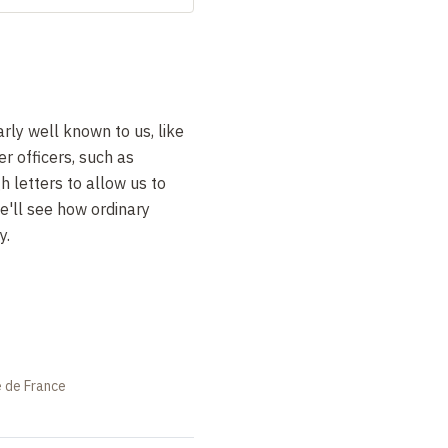
rly well known to us, like
r officers, such as
 letters to allow us to
we'll see how ordinary
y.
e de France