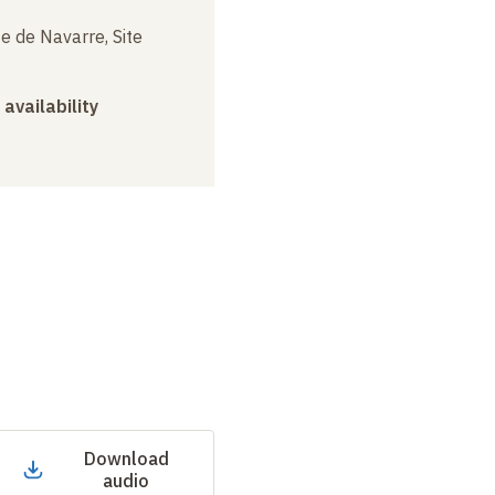
e de Navarre, Site
 availability
Download
audio