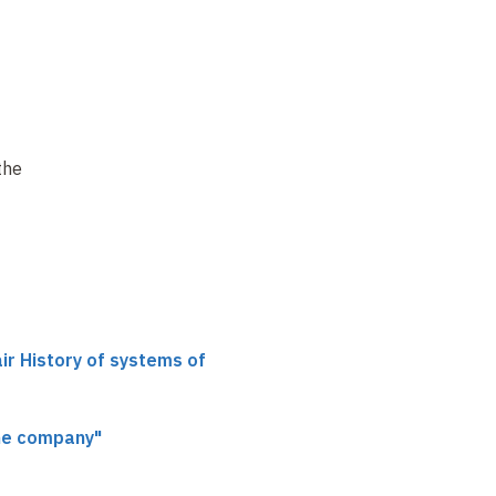
the
air History of systems of
he company"