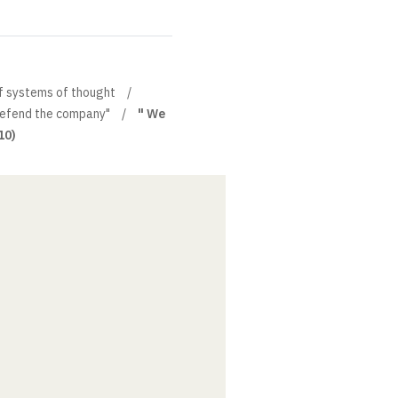
of systems of thought
efend the company"
" We
10)