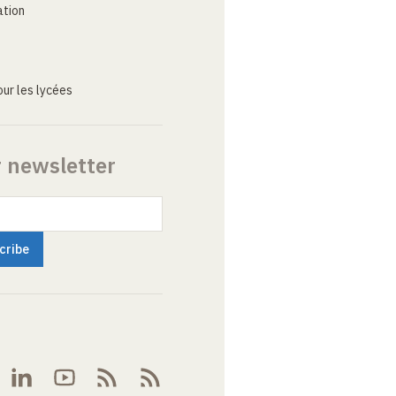
ation
ur les lycées
r newsletter