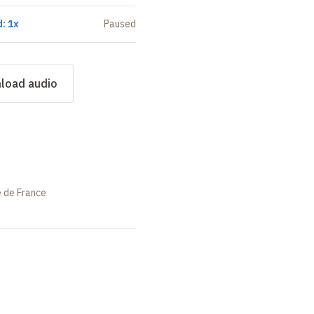
: 1x
Paused
load audio
e de France