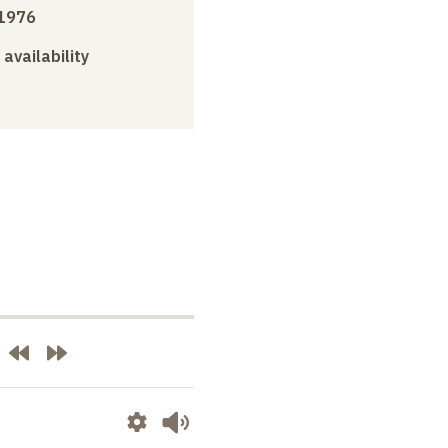
1976
 availability