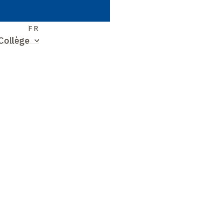
S
FR
Collège