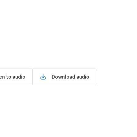
en to audio
Download audio