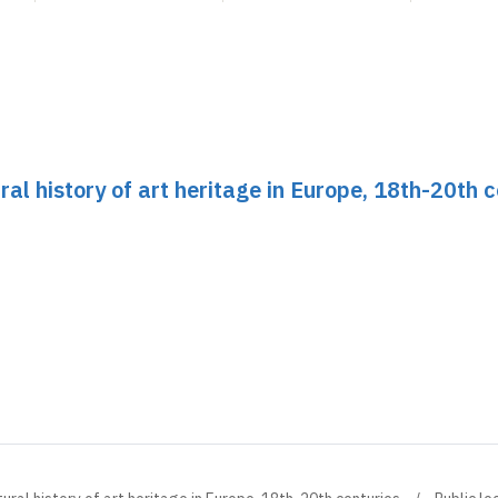
ral history of art heritage in Europe, 18th-20th 