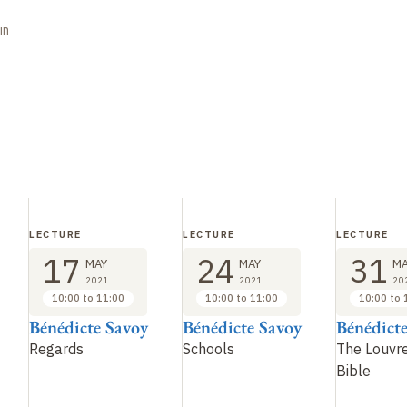
in
LECTURE
LECTURE
LECTURE
17
24
31
MAY
MAY
MA
2021
2021
20
10:00 to 11:00
10:00 to 11:00
10:00 to 
Bénédicte Savoy
Bénédicte Savoy
Bénédict
Regards
Schools
The Louvre
Bible