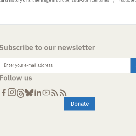
ural history of art heritage in Europe, 18th-20th centuries
Public le
Subscribe to our newsletter
Enter your e-mail address
Follow us
Donate