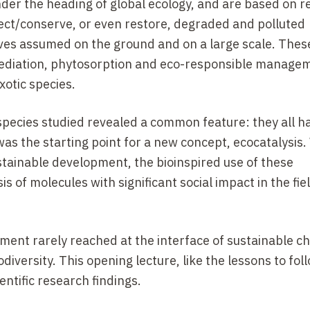
nder the heading of global ecology, and are based on 
ect/conserve, or even restore, degraded and polluted
ives assumed on the ground and on a large scale. Thes
ediation, phytosorption and eco-responsible managem
xotic species.
species studied revealed a common feature: they all h
as the starting point for a new concept, ecocatalysis.
ustainable development, the bioinspired use of these
 of molecules with significant social impact in the fiel
rement rarely reached at the interface of sustainable c
diversity. This opening lecture, like the lessons to foll
ntific research findings.