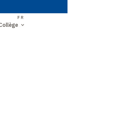
S
FR
Collège