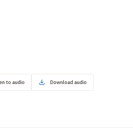
en to audio
Download audio