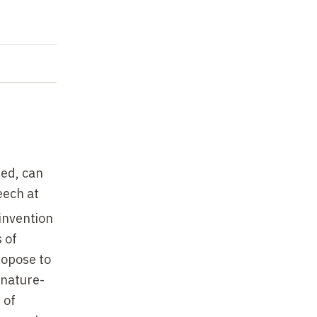
ted, can
eech at
invention
 of
ropose to
"nature-
 of