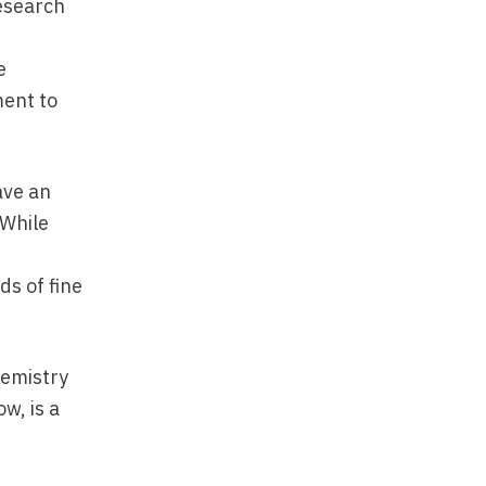
research
e
ent to
ave an
 While
ds of fine
hemistry
ow, is a