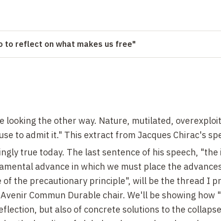
so to reflect on what makes us free"
 looking the other way. Nature, mutilated, overexploi
fuse to admit it." This extract from Jacques Chirac's sp
ingly true today. The last sentence of his speech, "
the
damental advance in which we must place the advances
 of the precautionary principle", will be the thread I p
e Avenir Commun Durable chair. We'll be showing how 
flection, but also of concrete solutions to the collapse