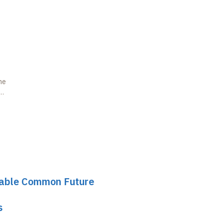
he
inable Common Future
s