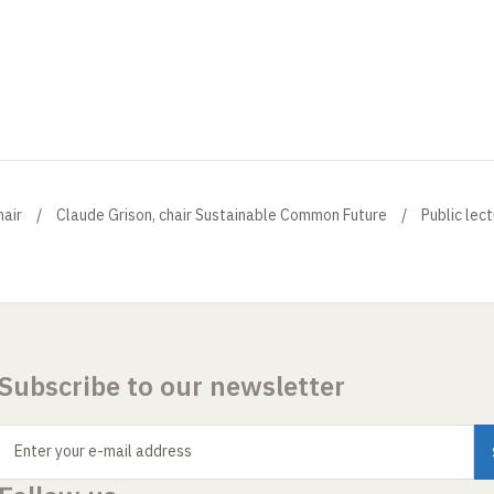
air
Claude Grison, chair Sustainable Common Future
Public lec
Subscribe to our newsletter
Enter your e-mail address