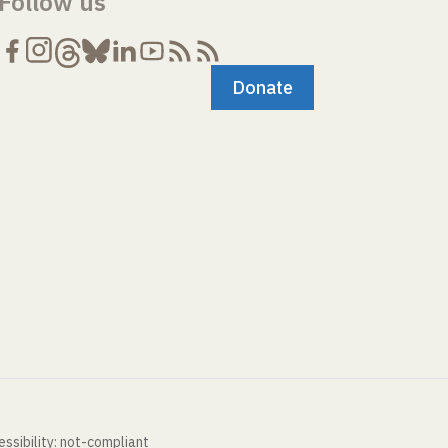
Follow us
Donate
ssibility: not-compliant