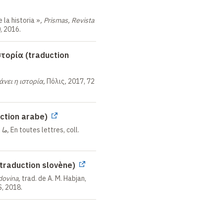
 la historia
»
,
Prismas, Revista
, 2016.
στορία (traduction
άνει η ιστορία,
Πόλις
,
2017, 72
لتاريخ (traduction arabe)
ما يستطيعه التاريخ,
En toutes lettres, coll.
traduction slovène)
dovina,
trad. de A. M. Habjan,
S, 2018.