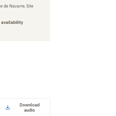
e de Navarre, Site
 availability
Download
audio