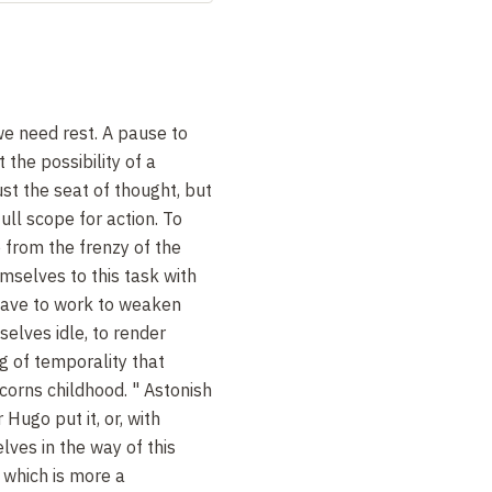
e need rest. A pause to
 the possibility of a
st the seat of thought, but
full scope for action. To
 from the frenzy of the
mselves to this task with
 have to work to weaken
elves idle, to render
ng of temporality that
orns childhood. " Astonish
 Hugo put it, or, with
lves in the way of this
 which is more a