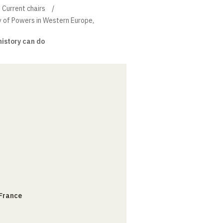
Current chairs
ry of Powers in Western Europe,
istory can do
 France