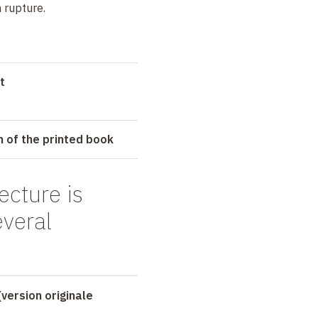
 rupture.
t
n of the printed book
ecture is
everal
(version originale