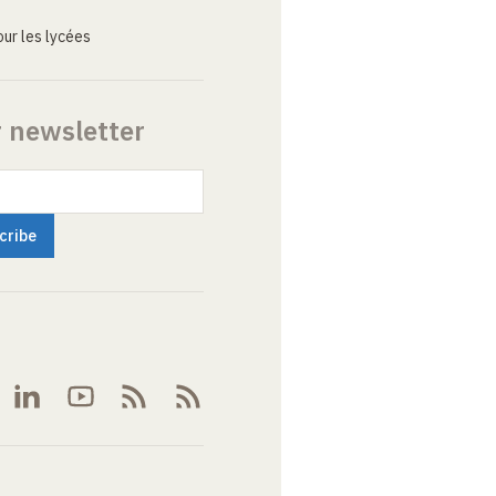
ur les lycées
r newsletter