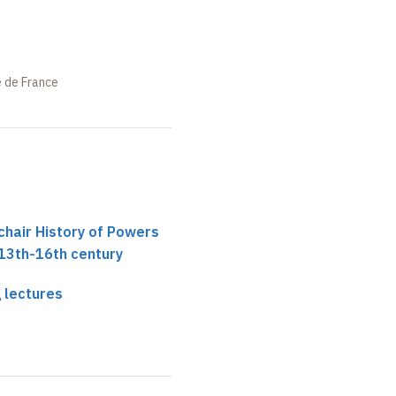
e de France
chair History of Powers
 13th-16th century
 lectures