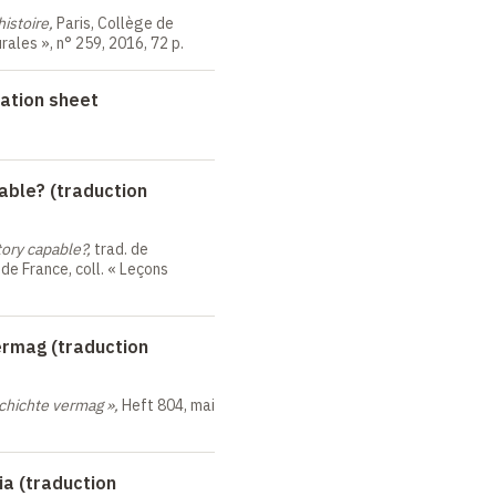
histoire,
Paris, Collège de
urales
», n°
259, 2016, 72 p.
ation sheet
able? (traduction
tory capable?,
trad. de
 de France, coll. «
Leçons
ermag (traduction
chichte vermag
»,
Heft 804, mai
ia (traduction