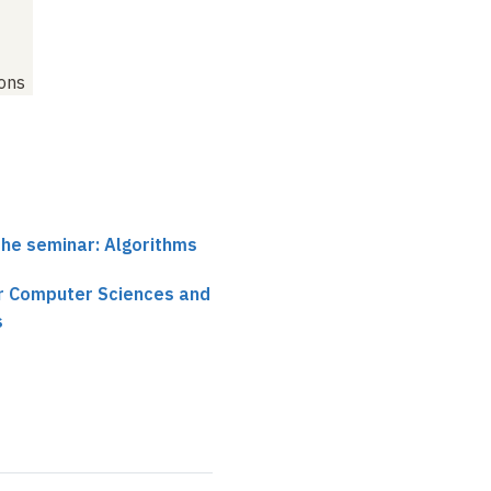
ions
the seminar: Algorithms
ir Computer Sciences and
s