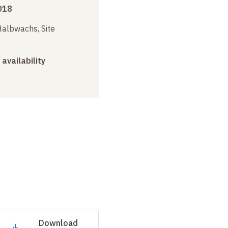
018
albwachs, Site
 availability
Download