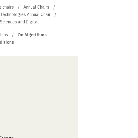
e chairs
Annual Chairs
 Technologies Annual Chair
 Sciences and Digital
thms
On Algorithms
ditions
 France