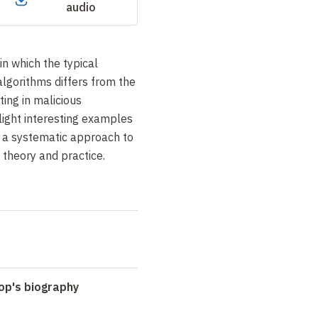
audio
in which the typical
lgorithms differs from the
ting in malicious
light interesting examples
 a systematic approach to
theory and practice.
op's biography