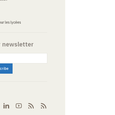
ur les lycées
r newsletter