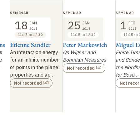
SEMINAR
SEMINAR
SEMINAR
18
25
1
JAN
JAN
FEB
2013
2013
2013
11:15 to 12:30
11:15 to 12:30
11:15 to 
ns
Etienne Sandier
Peter Markowich
Miguel E
s
An interaction energy
On Wigner and
Finite Tim
e
for an infinite number
Bohmian Measures
and Conden
)
of points in the
plane:
the Nordh
Not recorded
properties and ap…
for Boso
…
Not recorded
Not reco