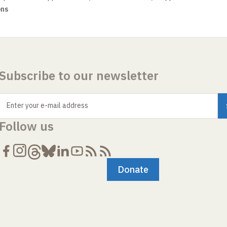
ons
Subscribe to our newsletter
Enter your e-mail address
Follow us
Donate