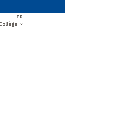
S
FR
Collège