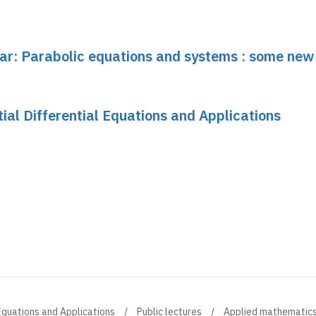
nar: Parabolic equations and systems : some new
tial Differential Equations and Applications
l Equations and Applications
Public lectures
Applied mathematic