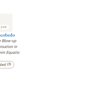
SEMINAR
SEMINAR
SE
8
15
FEB
FEB
2013
2013
12:30
11:15 to 12:30
11:15 to 12:30
scobedo
Nikolaos
Francesco Salvarani
Fr
Bournaveas
e Blow-up
On the Long-Time
On
sation in
Existence and Blow-up
Asymptotics for
im
eim Equation
for Some Kinetic and
Degenerate Kinetic
in
Hyperbolic Models of
Equations
…
Chemot
…
rded
Not recorded
Not recorded