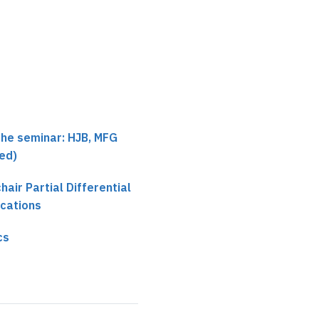
the seminar: HJB, MFG
ed)
chair Partial Differential
ications
cs