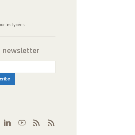
ur les lycées
r newsletter