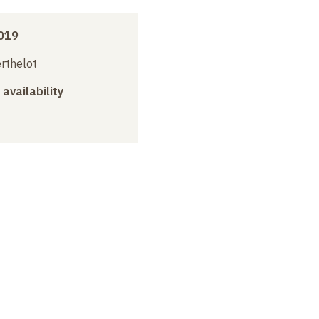
019
erthelot
 availability