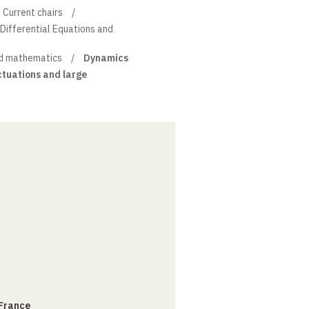
Current chairs
l Differential Equations and
d mathematics
Dynamics
uctuations and large
 France