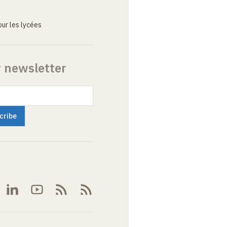
ur les lycées
r newsletter