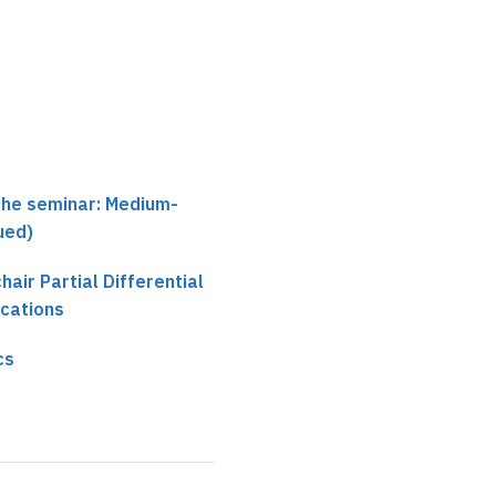
the seminar: Medium-
ued)
chair Partial Differential
ications
cs