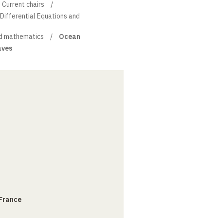
Current chairs
l Differential Equations and
d mathematics
Ocean
aves
 France