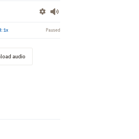
: 1x
Paused
load audio