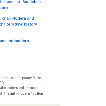
the seminar: Baudelaire
dern
 chair Modern and
 literature: history,
 and antimodern
ern and contemporary French
eory
aire modern and antimodern
, the anti-modern filiation