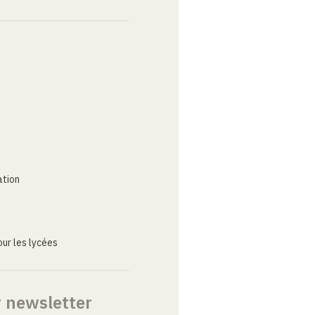
ation
ur les lycées
r newsletter