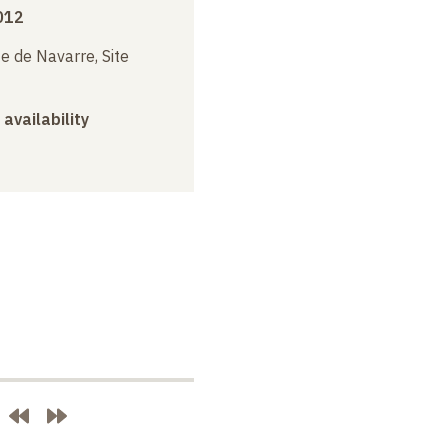
012
e de Navarre, Site
 availability