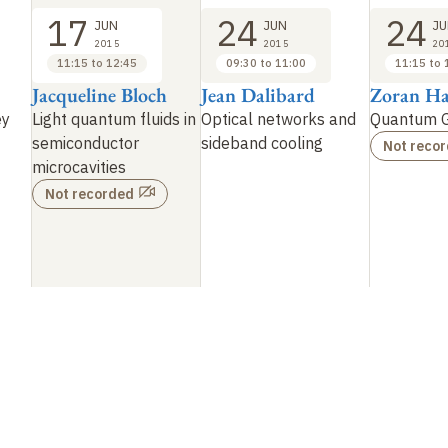
17
24
24
JUN
JUN
JU
2015
2015
20
11:15 to 12:45
09:30 to 11:00
11:15 to 
Jacqueline Bloch
Jean Dalibard
Zoran Ha
ey
Light quantum fluids in
Optical networks and
Quantum G
semiconductor
sideband cooling
Not reco
microcavities
Not recorded