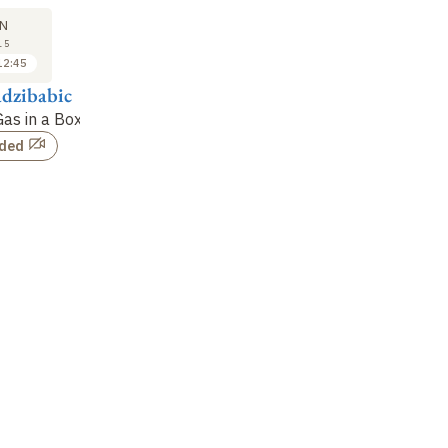
N
15
12:45
dzibabic
as in a Box
rded