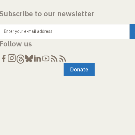
Subscribe to our newsletter
Enter your e-mail address
Follow us
Donate