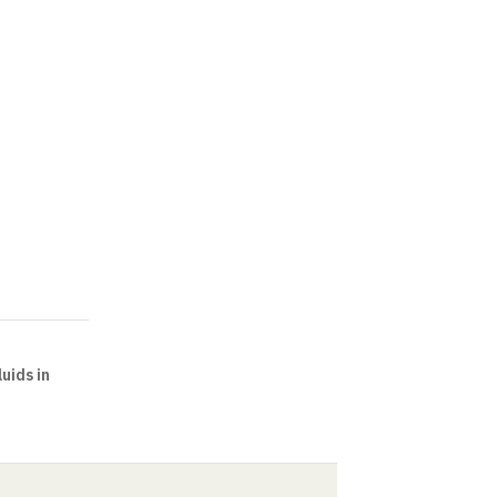
uids in