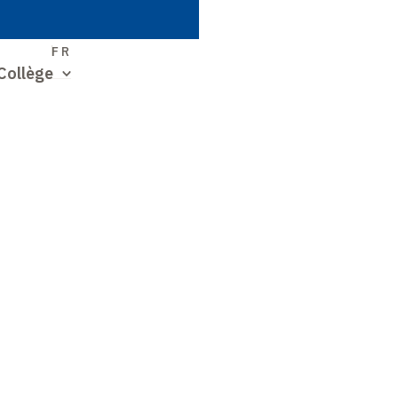
S
FR
Collège