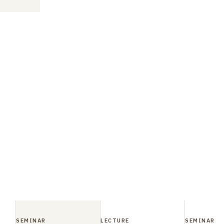
SEMINAR
LECTURE
SEMINAR