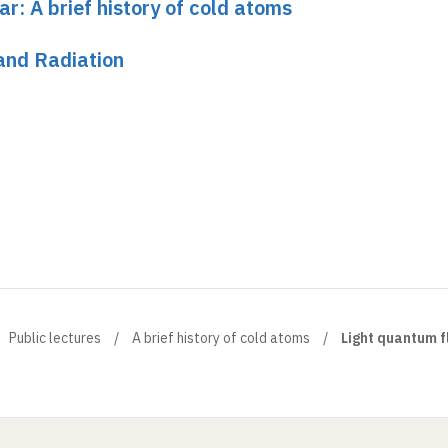
ar: A brief history of cold atoms
and Radiation
Public lectures
A brief history of cold atoms
Light quantum fl