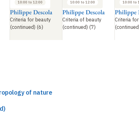
10:00 to 12:00
10:00 to 12:00
10:00 to 
Philippe Descola
Philippe Descola
Philippe 
Criteria for beauty
Criteria of beauty
Criteria fo
(continued) (6)
(continued) (7)
(continued
ropology of nature
d)