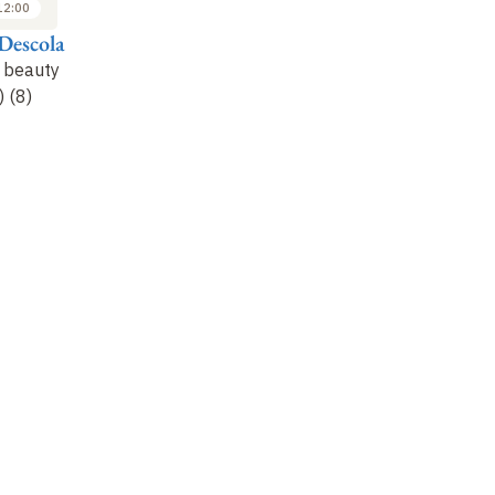
12:00
10:00 to 12:00
10:00 to 12:00
Descola
Philippe Descola
Philippe Descola
r beauty
Criteria for beauty
Criteria of beauty
) (8)
(continued) (9)
(continued) (10)