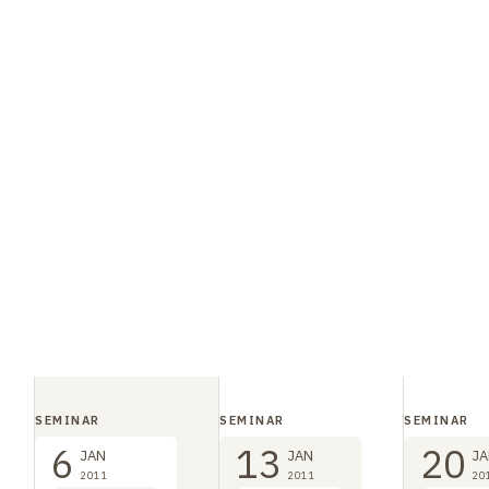
SEMINAR
SEMINAR
SEMINAR
6
13
20
JAN
JAN
JA
2011
2011
20