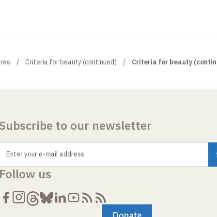
ures
Criteria for beauty (continued)
Criteria for beauty (contin
Subscribe to our newsletter
Enter your e-mail address
Follow us
Donate