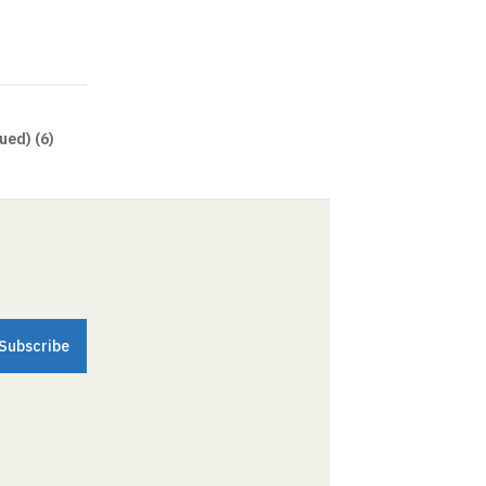
ued) (6)