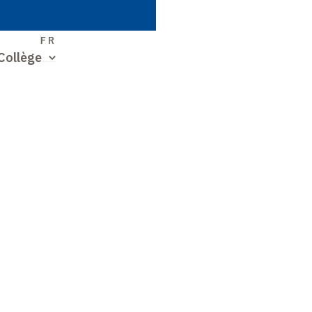
S
FR
Collège