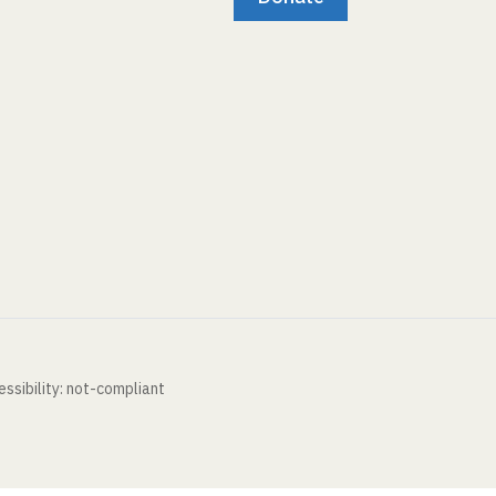
ssibility: not-compliant