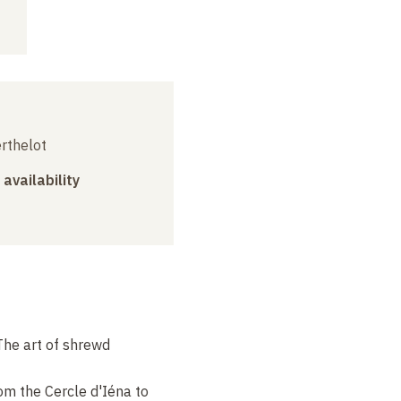
erthelot
 availability
The art of shrewd
om the Cercle d'Iéna to