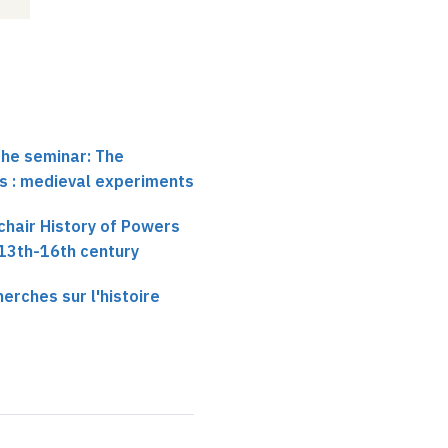
the seminar: The
ics : medieval experiments
chair History of Powers
 13th-16th century
erches sur l'histoire