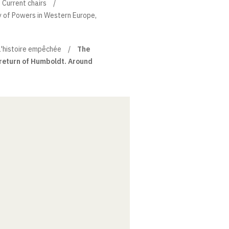
Current chairs
ry of Powers in Western Europe,
l'histoire empêchée
The
 return of Humboldt. Around