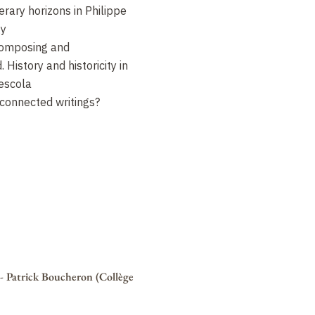
erary horizons in Philippe
gy
omposing and
History and historicity in
Descola
 connected writings?
é - Patrick Boucheron (Collège