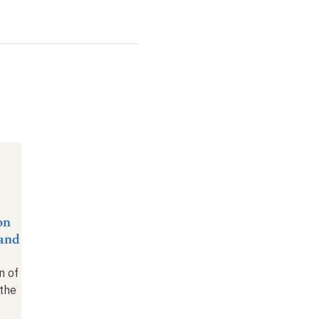
on
rand
f
n of
the