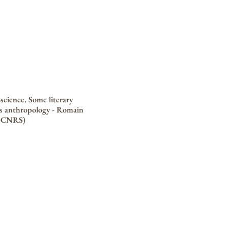
science. Some literary
's anthropology - Romain
o-CNRS)