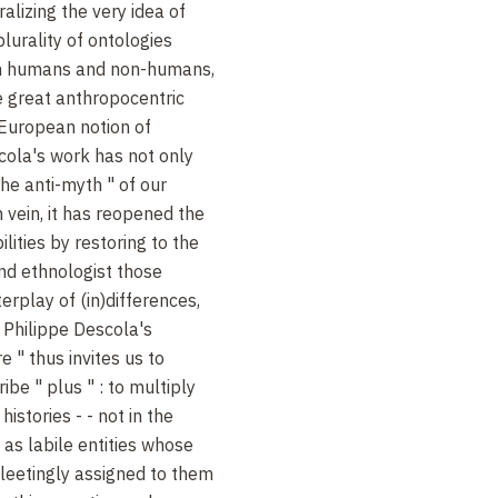
alizing the very idea of
plurality of ontologies
en humans and non-humans,
he great anthropocentric
e European notion of
scola's work has not only
the anti-myth " of our
 vein, it has reopened the
lities by restoring to the
and ethnologist those
erplay of (in)differences,
 Philippe Descola's
e " thus invites us to
ribe " plus " : to multiply
histories - - not in the
t as labile entities whose
fleetingly assigned to them