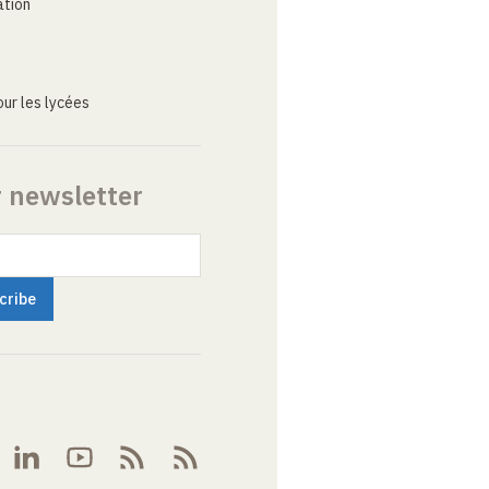
ation
ur les lycées
r newsletter