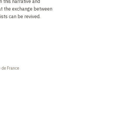
in this narrative and
hat the exchange between
ists can be revived.
e de France