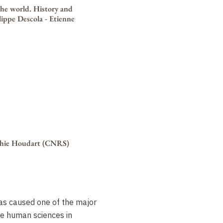
he world. History and
ilippe Descola - Etienne
ophie Houdart (CNRS)
as caused one of the major
he human sciences in