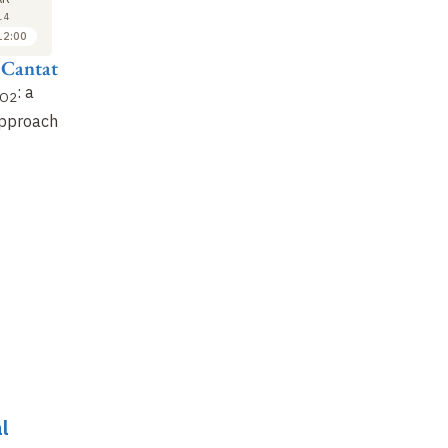
9
9
14
2014
2014
12:00
10:00 to 11:00
11:00 to 12:00
 Cantat
Marc Fontecave
Matthias Beller
: a
Sun and
: towards
Hydrogen storage
O2
CO2
from
and
approach
solar fuels
CO2
CO2
recovery
:
opportunities offered
…
l