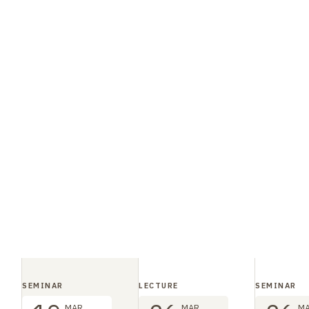
SEMINAR
LECTURE
SEMINAR
MAR
MAR
M