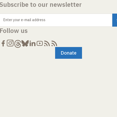
Subscribe to our newsletter
Enter your e-mail address
Follow us
Donate