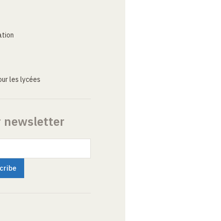
ation
ur les lycées
r newsletter