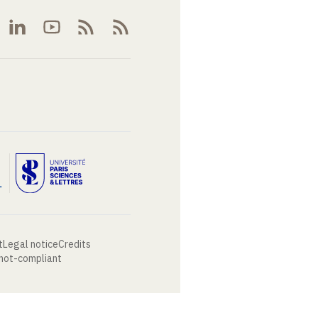
t
Legal notice
Credits
 not-compliant