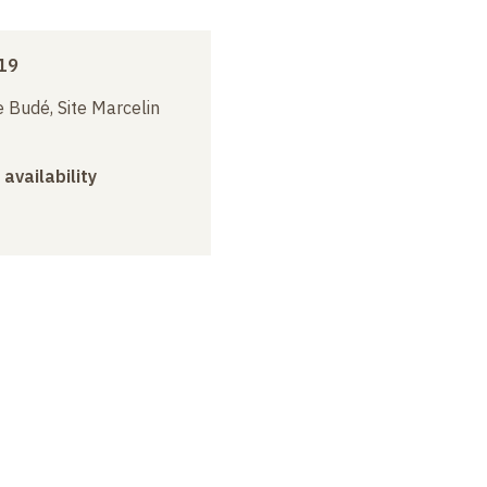
19
 Budé, Site Marcelin
 availability