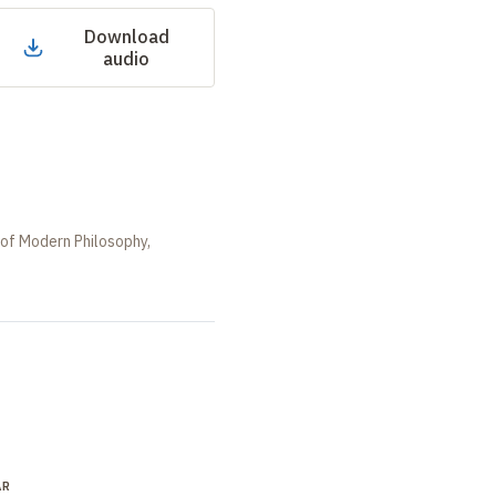
Download
audio
 of Modern Philosophy,
AR