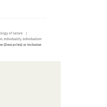
pology of nature
n, individuality, individualism
on (Descartes) or inclusion