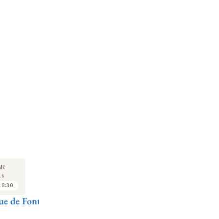
LECTURE
SEMINAR
LE
29
29
AR
MAR
MAR
16
2016
2016
18:30
16:30 to 17:30
17:30 to 18:30
e de Font-
Antoine
Vincent Laisney
A
Compagnon
C
Nodier biffin