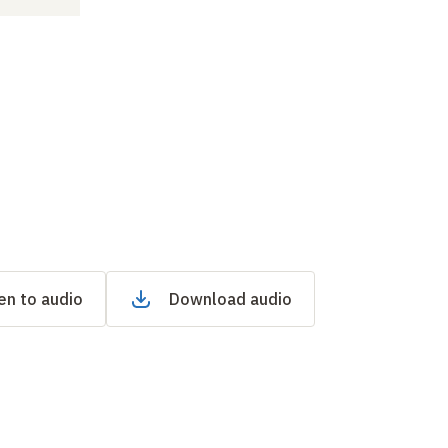
en to audio
Download audio