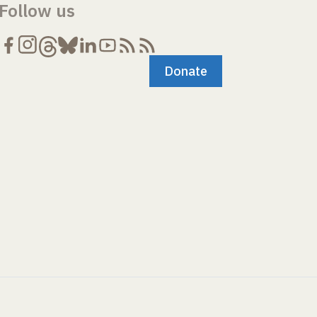
Follow us
Donate