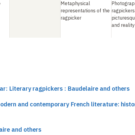
e
Metaphysical
Photograp
representations of the
ragpickers
ragpicker
picturesqu
and reality
ar: Literary ragpickers : Baudelaire and others
dern and contemporary French literature: histo
aire and others