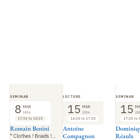
SEMINAR
LECTURE
SEMINAR
8
15
15
MAR
MAR
M
2016
2016
20
17:30 to 18:30
16:30 to 17:30
17:30 to 
Romain Benini
Antoine
Dominiqu
Compagnon
Réaulx
"
Clothes
! Braids
!…