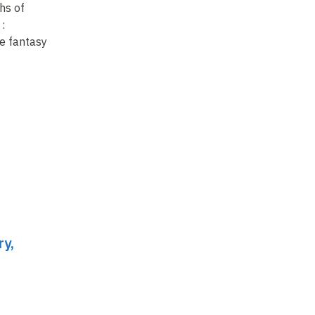
hs of
A century of literary
Re
:
ragpickers
ch
e fantasy
Ba
fa
ry,