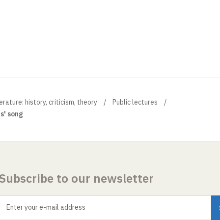
ture: history, criticism, theory
Public lectures
rs' song
Subscribe to our newsletter
Enter your e-mail address