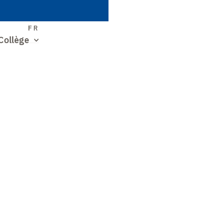
S
FR
Collège