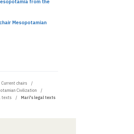
 Mesopotamia from the
 chair Mesopotamian
Current chairs
otamian Civilization
l texts
Mari's legal texts