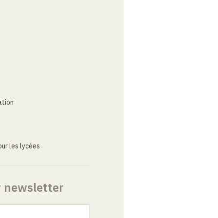
ation
ur les lycées
r newsletter