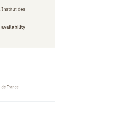
’Institut des
 availability
e de France