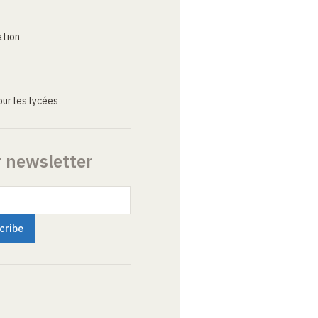
ation
ur les lycées
r newsletter