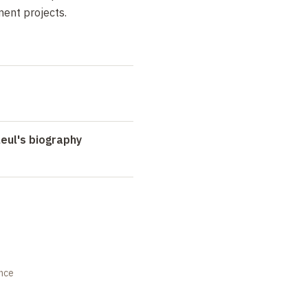
ent projects.
eul's biography
ance