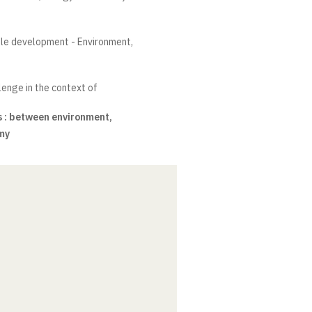
ble development - Environment,
lenge in the context of
 : between environment,
my