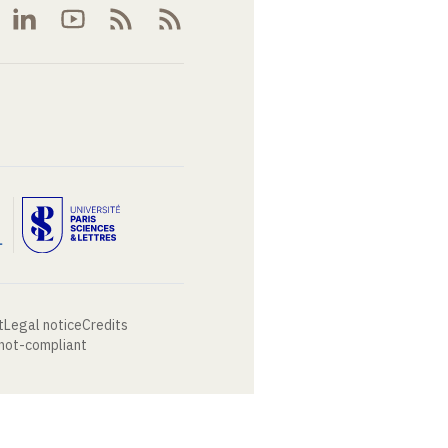
t
Legal notice
Credits
 not-compliant