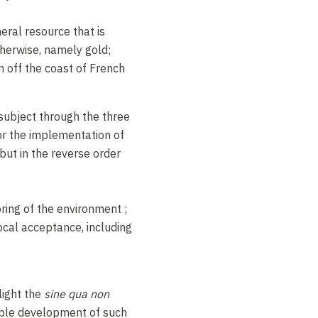
eral resource that is
therwise, namely gold;
n off the coast of French
 subject through the three
for the implementation of
ut in the reverse order
ring of the environment ;
ocal acceptance, including
light the
sine qua non
able development of such