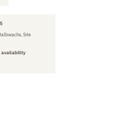
15
albwachs, Site
 availability