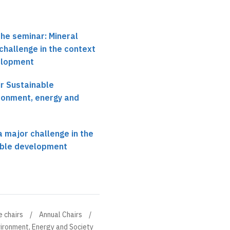
the seminar: Mineral
challenge in the context
elopment
r Sustainable
ronment, energy and
a major challenge in the
able development
e chairs
Annual Chairs
ironment, Energy and Society