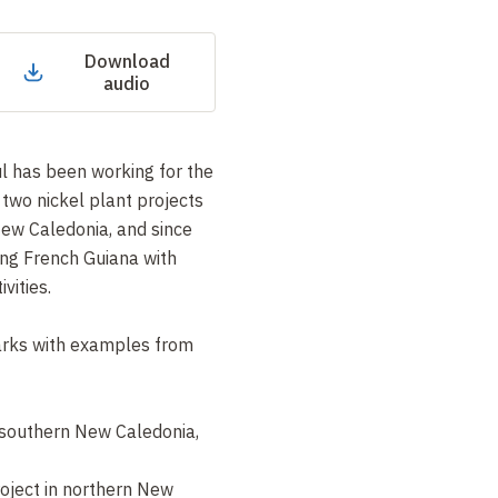
Download
audio
l has been working for the
two nickel plant projects
New Caledonia, and since
ing French Guiana with
vities.
marks with examples from
n southern New Caledonia,
oject in northern New