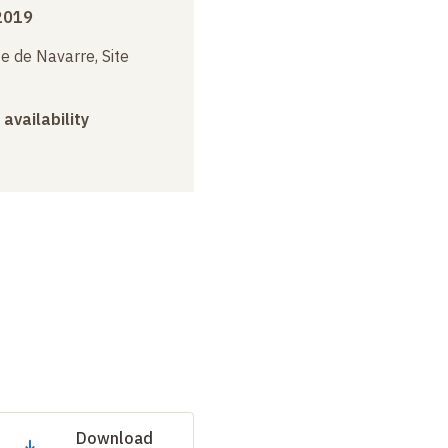
2019
e de Navarre, Site
 availability
Download