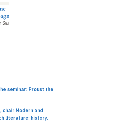
ne
Évelyne Bloch-Dano
Antoine
agnon
Compagnon
Questionnaires as the
r Sainte-Beuve
"
genesis of the trial
"
Nice finds
"
the seminar: Proust the
 chair Modern and
 literature: history,