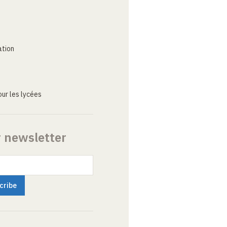
ation
ur les lycées
r newsletter