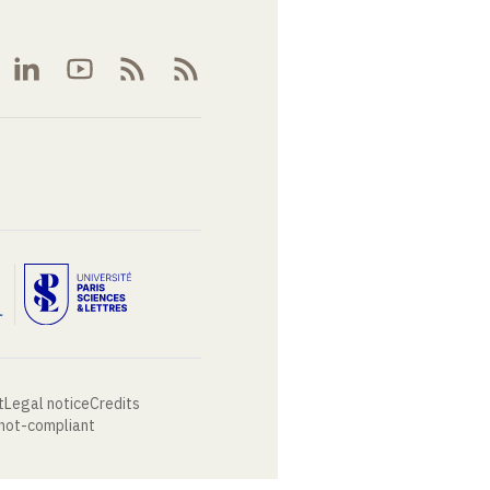
t
Legal notice
Credits
 not-compliant