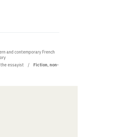
ern and contemporary French
eory
 the essayist
Fiction, non-