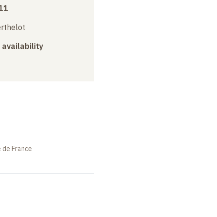
11
erthelot
 availability
e de France