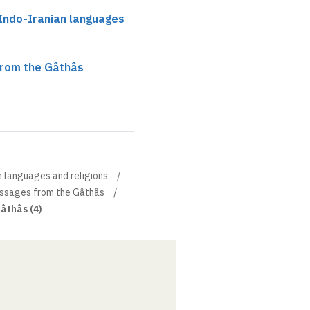
 Indo-Iranian languages
from the Gâthâs
n languages and religions
ssages from the Gâthâs
âthâs (4)