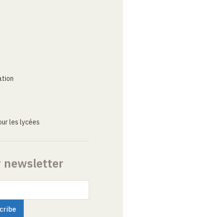
ation
ur les lycées
r newsletter