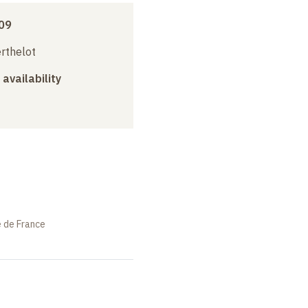
09
erthelot
 availability
e de France