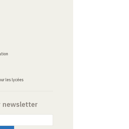
ation
ur les lycées
r newsletter