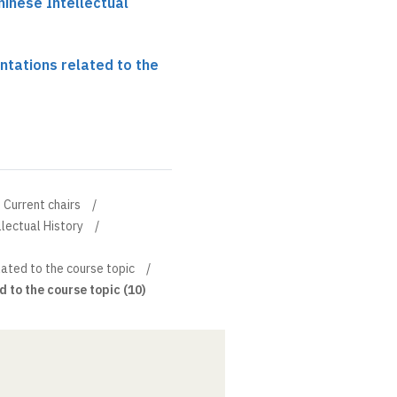
hinese Intellectual
ntations related to the
Current chairs
llectual History
ated to the course topic
 to the course topic (10)