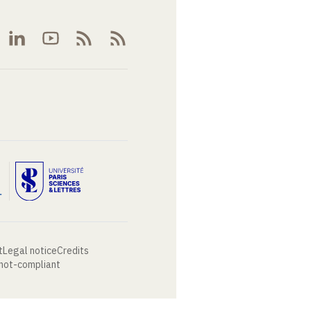
t
Legal notice
Credits
 not-compliant