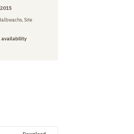
 2015
albwachs, Site
 availability