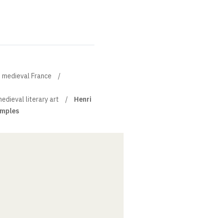
of medieval France
medieval literary art
Henri
imples