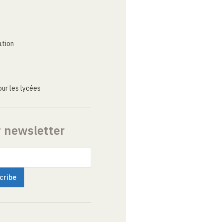
ation
ur les lycées
r newsletter