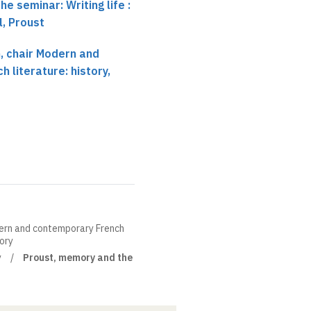
he seminar: Writing life :
, Proust
 chair Modern and
 literature: history,
ern and contemporary French
eory
y
Proust, memory and the