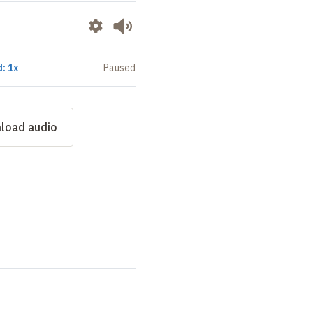
: 1x
Paused
load audio