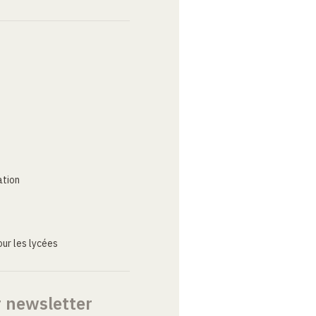
ation
ur les lycées
r newsletter