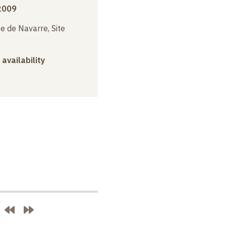
2009
e de Navarre, Site
 availability