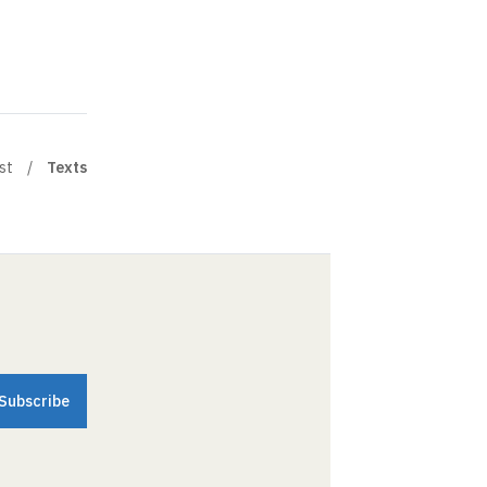
st
Texts