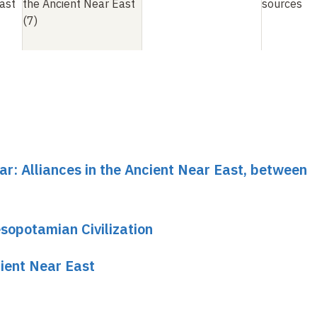
ast
the Ancient Near East
sources
(7)
ar: Alliances in the Ancient Near East, between
sopotamian Civilization
cient Near East