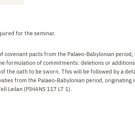
uired for the seminar.
 of covenant pacts from the Palaeo-Babylonian period, 
the formulation of commitments: deletions or additions
of the oath to be sworn. This will be followed by a det
aties from the Palaeo-Babylonian period, originating i
ell Leilan (PIHANS 117 LT 1).