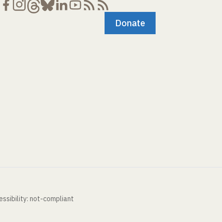
Donate
ssibility: not-compliant