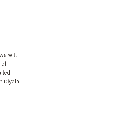
we will
 of
ailed
n Diyala