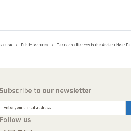
ization
Public lectures
Texts on alliances in the Ancient Near Ea
Subscribe to our newsletter
Enter your e-mail address
Follow us