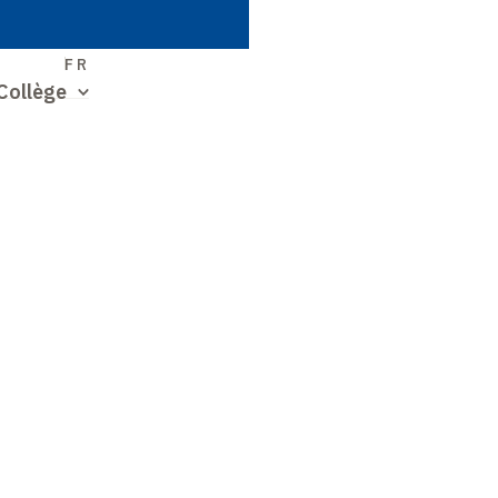
S
FR
Collège