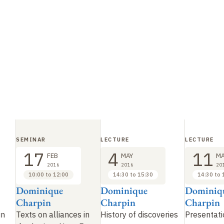
SEMINAR
LECTURE
LECTURE
17
4
11
FEB
MAY
MA
2016
2016
20
10:00 to 12:00
14:30 to 15:30
14:30 to 
Dominique
Dominique
Dominiq
Charpin
Charpin
Charpin
in
Texts on alliances in
History of discoveries
Presentati