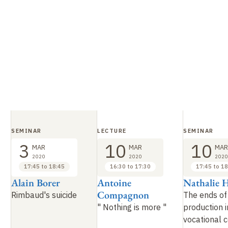
SEMINAR
LECTURE
SEMINAR
3
10
10
MAR
MAR
MAR
2020
2020
2020
17:45 to 18:45
16:30 to 17:30
17:45 to 18
Alain Borer
Antoine
Nathalie 
Compagnon
Rimbaud's suicide
The ends of 
"
Nothing is more
"
production i
vocational 