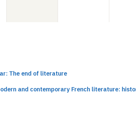
ar: The end of literature
dern and contemporary French literature: histo