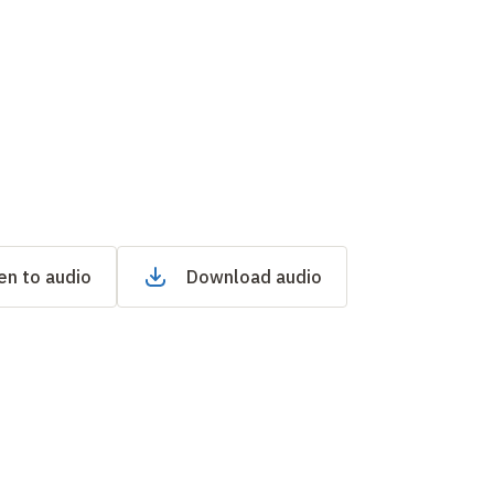
en to audio
Download audio