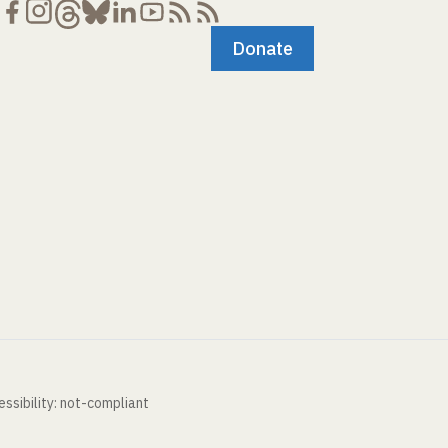
Donate
ssibility: not-compliant