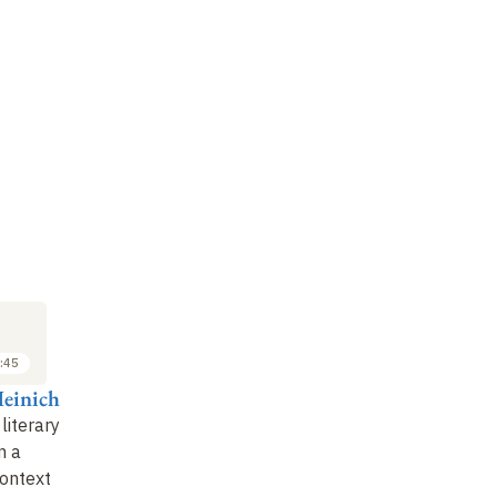
:45
Heinich
literary
n a
context