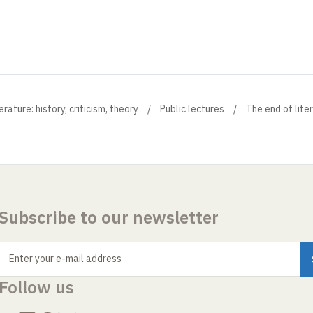
ture: history, criticism, theory
Public lectures
The end of lite
Subscribe to our newsletter
Enter your e-mail address
Follow us