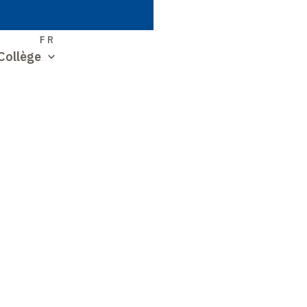
S
FR
Collège