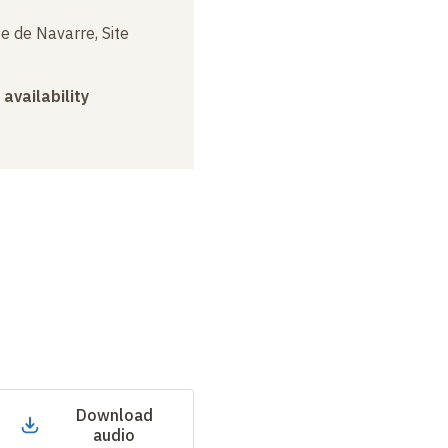
e de Navarre, Site
 availability
Download
audio