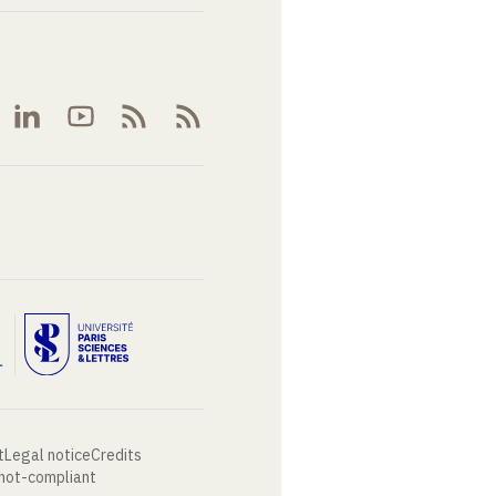
t
Legal notice
Credits
 not-compliant