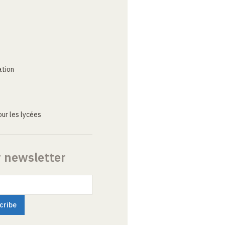
ation
ur les lycées
r newsletter