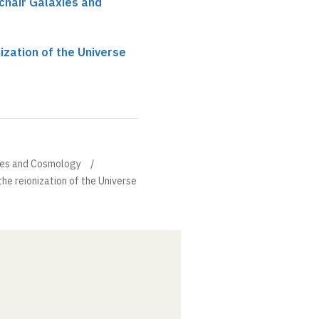
chair Galaxies and
ization of the Universe
xies and Cosmology
the reionization of the Universe