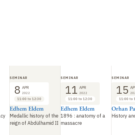
SEMINAR
SEMINAR
SEMINAR
8
11
15
APR
APR
AP
2022
2022
20
11:00 to 12:30
11:00 to 12:30
11:00 to 
Edhem Eldem
Edhem Eldem
Orhan P
acy
Medallic history of the
1896
: anatomy of a
History and
reign of Abdülhamid II
massacre