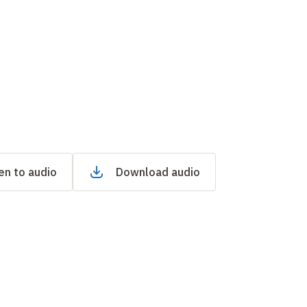
en to audio
Download audio