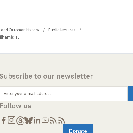
h and Ottoman history
Public lectures
ülhamid II
Subscribe to our newsletter
Enter your e-mail address
Follow us
Donate