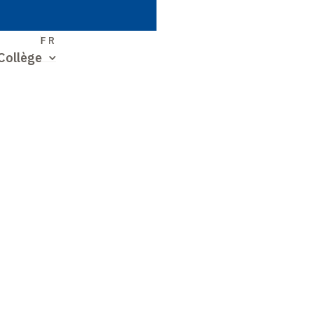
S
FR
Collège