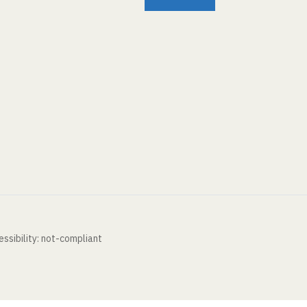
ssibility: not-compliant