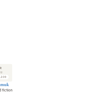
R
22
12:30
amuk
 fiction