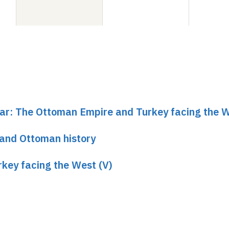
nar: The Ottoman Empire and Turkey facing the W
 and Ottoman history
key facing the West (V)