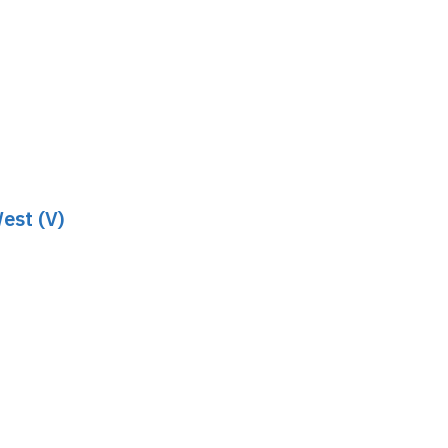
est (V)