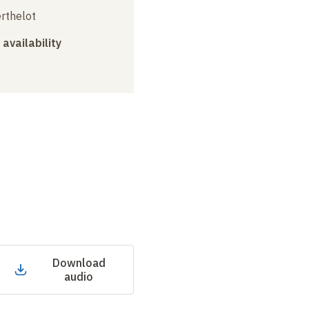
erthelot
 availability
Download
audio