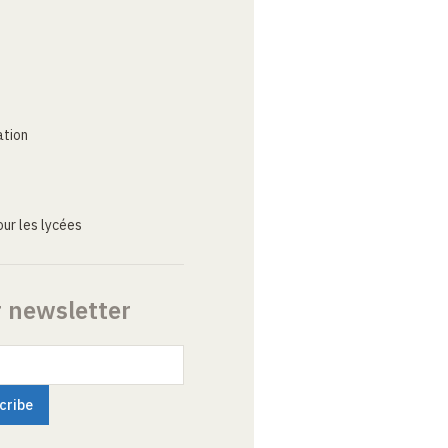
ation
ur les lycées
r newsletter