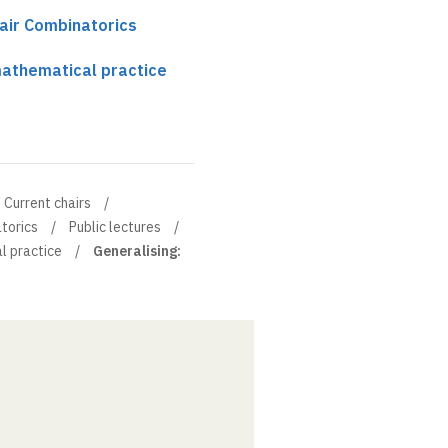
air Combinatorics
mathematical practice
Current chairs
torics
Public lectures
l practice
Generalising: