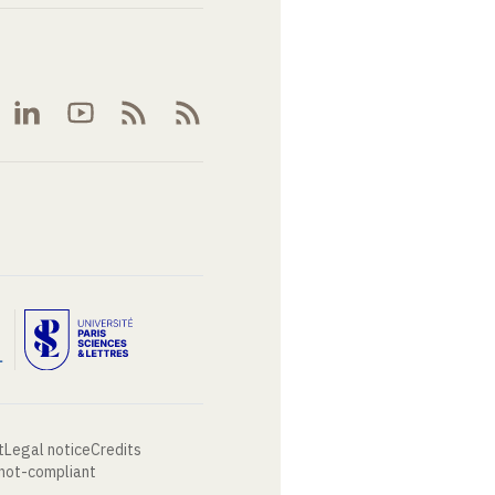
t
Legal notice
Credits
 not-compliant