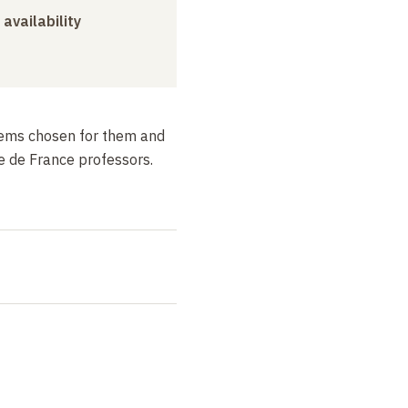
 availability
poems chosen for them and
e de France professors.