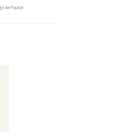
ège de France