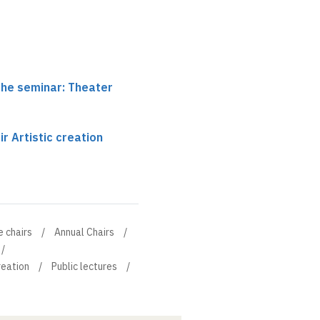
the seminar: Theater
r Artistic creation
e chairs
Annual Chairs
reation
Public lectures