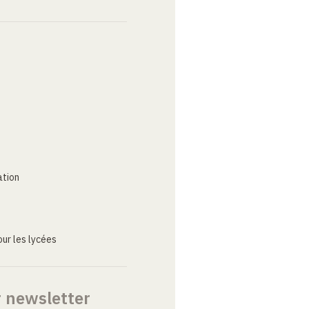
ation
ur les lycées
r newsletter