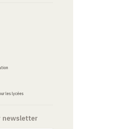
ation
ur les lycées
r newsletter