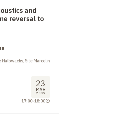
oustics and
ime reversal to
es
 Halbwachs, Site Marcelin
23
MAR
2009
17:00
-
18:00