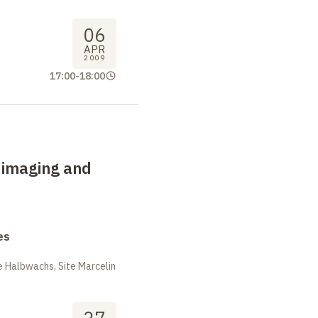
06
APR
2009
17:00
-
18:00
 imaging and
es
 Halbwachs, Site Marcelin