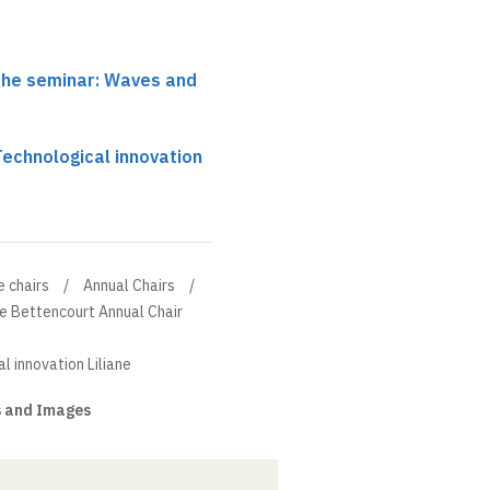
 the seminar: Waves and
 Technological innovation
e chairs
Annual Chairs
ne Bettencourt Annual Chair
l innovation Liliane
 and Images