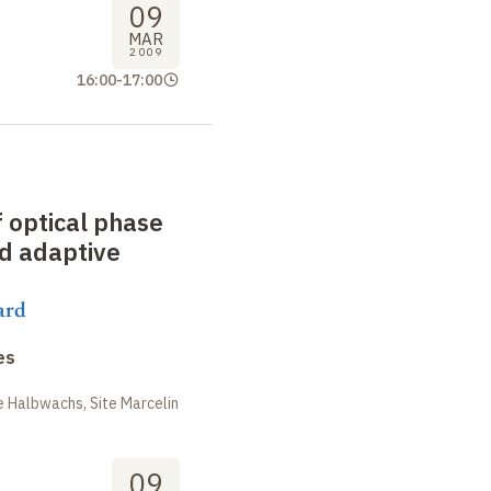
09
MAR
2009
16:00
-
17:00
f optical phase
d adaptive
ard
es
 Halbwachs, Site Marcelin
09