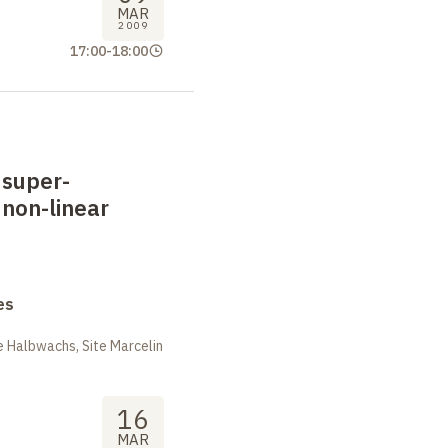
MAR
2009
17:00
-
18:00
 super-
 non-linear
es
 Halbwachs, Site Marcelin
16
MAR