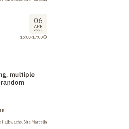
06
APR
2009
16:00
-
17:00
ng, multiple
d random
es
 Halbwachs, Site Marcelin