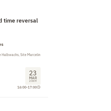
 time reversal
es
 Halbwachs, Site Marcelin
23
MAR
2009
16:00
-
17:00