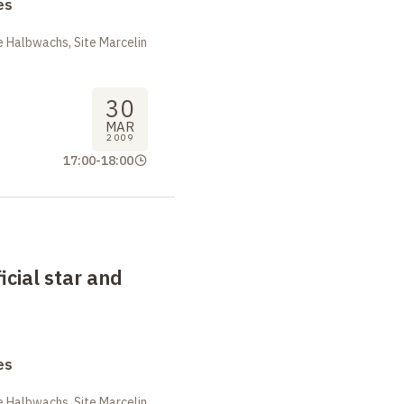
es
 Halbwachs, Site Marcelin
30
MAR
2009
17:00
-
18:00
ficial star and
es
 Halbwachs, Site Marcelin