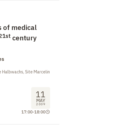
 of medical
21st
century
es
 Halbwachs, Site Marcelin
11
MAY
2009
17:00
-
18:00