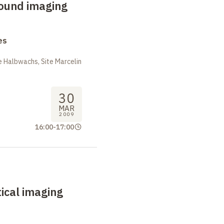
sound imaging
es
 Halbwachs, Site Marcelin
30
MAR
2009
16:00
-
17:00
ical imaging