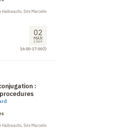
 Halbwachs, Site Marcelin
02
MAR
2009
16:00
-
17:00
conjugation
:
 procedures
ard
es
 Halbwachs, Site Marcelin