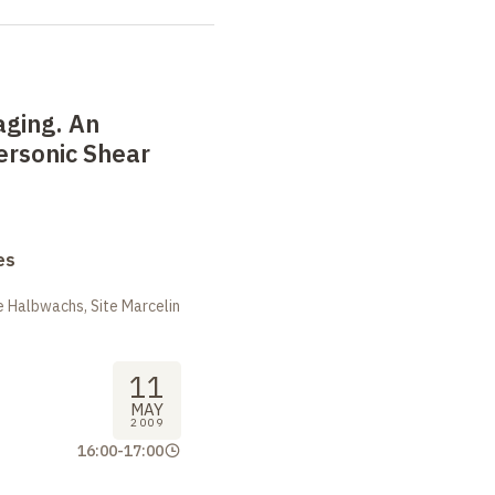
aging. An
ersonic Shear
es
 Halbwachs, Site Marcelin
11
MAY
2009
16:00
-
17:00