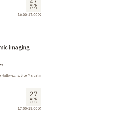
27
APR
2009
16:00
-
17:00
mic imaging
es
 Halbwachs, Site Marcelin
27
APR
2009
17:00
-
18:00