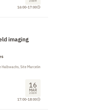
2009
16:00
-
17:00
ield imaging
es
 Halbwachs, Site Marcelin
16
MAR
2009
17:00
-
18:00