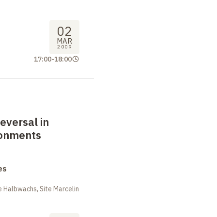
02
MAR
2009
17:00
-
18:00
eversal in
ronments
es
 Halbwachs, Site Marcelin