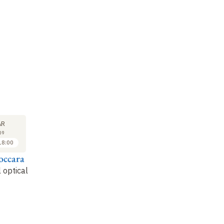
LECTURE
SEMINAR
LE
6
6
AR
APR
APR
09
2009
2009
18:00
16:00 to 17:00
17:00 to 18:00
occara
Mathias Fink
Arnaud Derode
Ma
 optical
Ultrasonic artificial
Single scattering,
Ti
star and speckle
multiple scattering
an
and random matrices