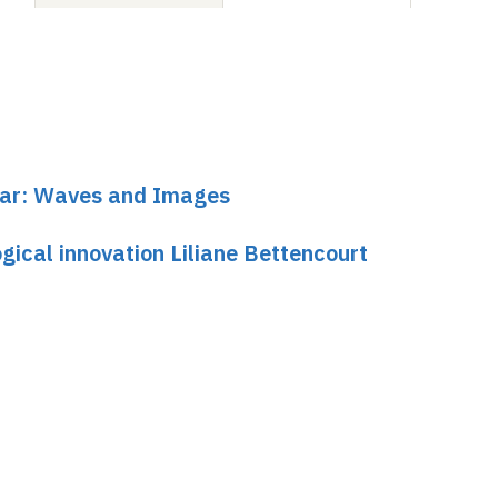
inar: Waves and Images
gical innovation Liliane Bettencourt