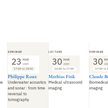
SEMINAR
LECTURE
SEMINAR
23
30
30
MAR
MAR
M
2009
2009
20
17:00 to 18:00
16:00 to 17:00
17:00 to 
Philippe Roux
Mathias Fink
Claude B
me
Underwater acoustics
Medical ultrasound
Biomedical
and sonar
: from time
imaging
imaging
reversal to
tomography