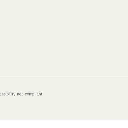
ssibility: not-compliant