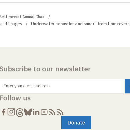
 Bettencourt Annual Chair
 and Images
Underwater acoustics and sonar : from time revers
Subscribe to our newsletter
Enter your e-mail address
Follow us
Donate