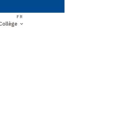
S
FR
Collège