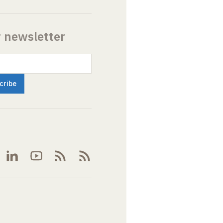
r newsletter