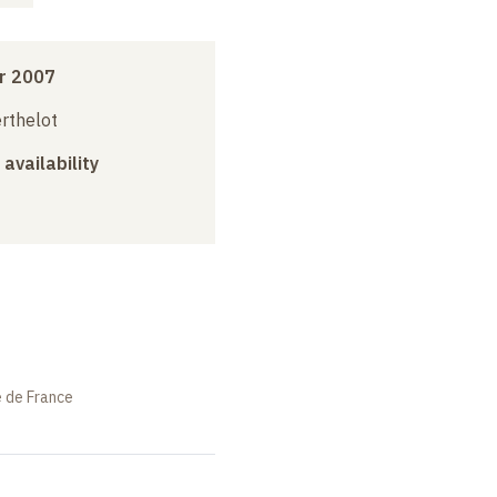
r 2007
erthelot
 availability
e de France