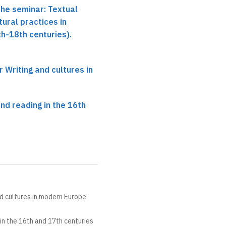
the seminar: Textual
tural practices in
h-18th centuries).
r Writing and cultures in
and reading in the 16th
nd cultures in modern Europe
 in the 16th and 17th centuries