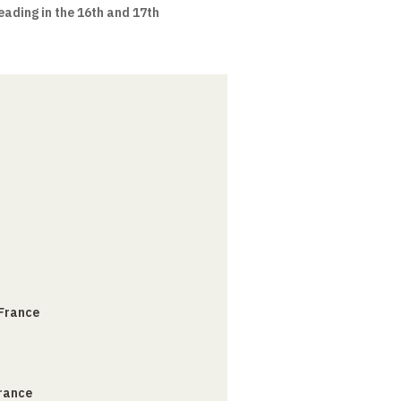
eading in the 16th and 17th
 France
France