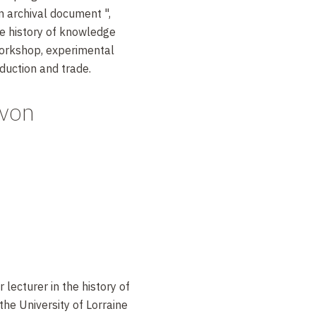
an archival document ",
he history of knowledge
orkshop, experimental
duction and trade.
avon
 lecturer in the history of
the University of Lorraine