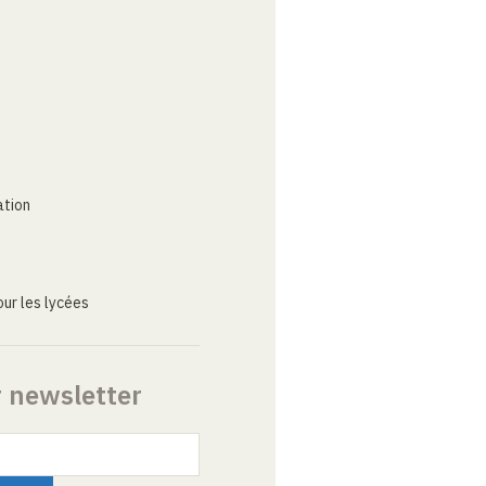
ation
ur les lycées
r newsletter