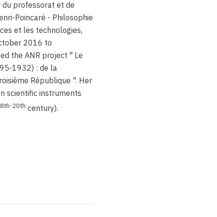
r du professorat et de
enri-Poincaré - Philosophie
ces et les technologies,
tober 2016 to
ed the ANR project " Le
95-1932) : de la
Troisième République ". Her
n scientific instruments
8th-20th
century).