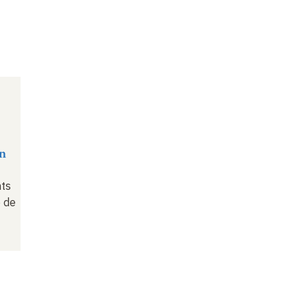
n
nts
 de