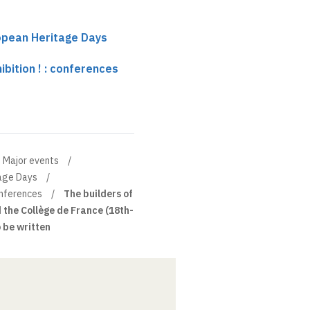
ropean Heritage Days
ibition ! : conferences
Major events
tage Days
conferences
The builders of
 the Collège de France (18th-
o be written