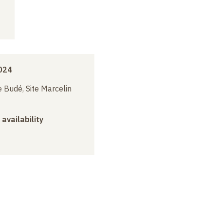
024
 Budé, Site Marcelin
 availability