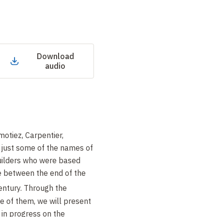
Download
audio
motiez, Carpentier,
e just some of the names of
builders who were based
e between the end of the
ntury. Through the
e of them, we will present
l in progress on the