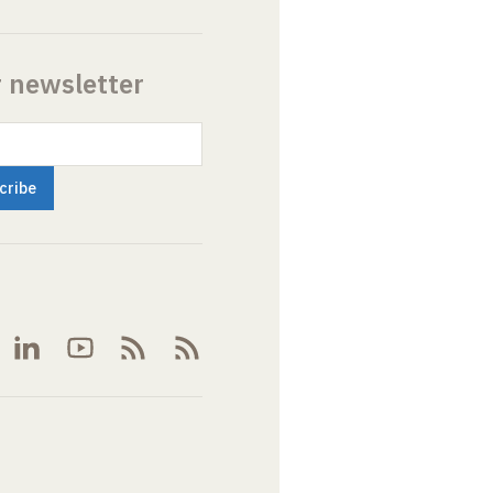
r newsletter