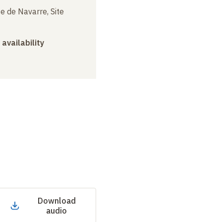
e de Navarre, Site
 availability
Download
audio