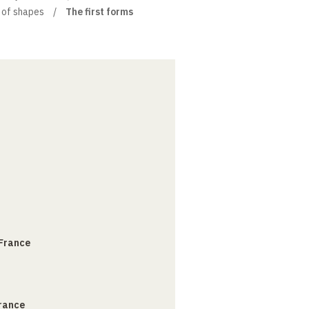
e of shapes
The first forms
 France
France