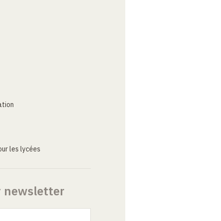
ation
ur les lycées
r newsletter