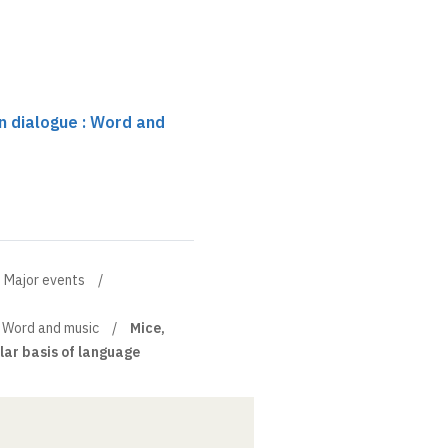
n dialogue : Word and
Major events
: Word and music
Mice,
ar basis of language