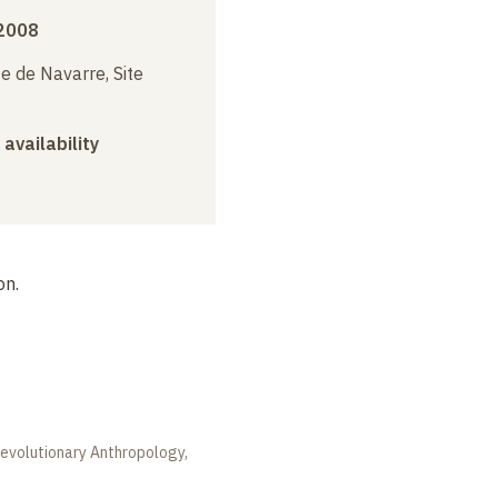
 2008
e de Navarre, Site
 availability
on.
 evolutionary Anthropology,