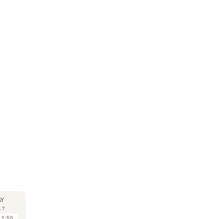
M
SYMPOSIUM
SYMPOSIUM
SY
11
11
Y
MAY
MAY
17
2017
2017
11:50
11:50 to 12:30
14:30 to 15:10