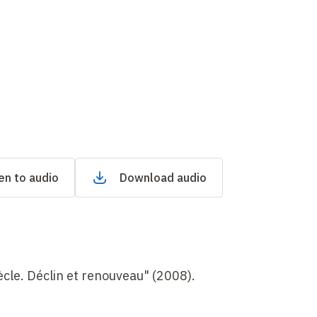
en to audio
Download audio
ècle. Déclin et renouveau" (2008).