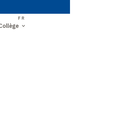
S
FR
Collège