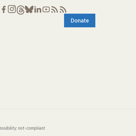
Donate
ssibility: not-compliant