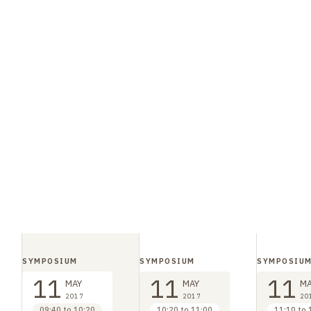
SYMPOSIUM
SYMPOSIUM
SYMPOSIU
11
11
11
MAY
MAY
MA
2017
2017
20
09:40 to 10:20
10:20 to 11:00
11:10 to 