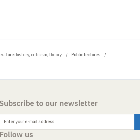
ture: history, criticism, theory
Public lectures
Subscribe to our newsletter
Enter your e-mail address
Follow us