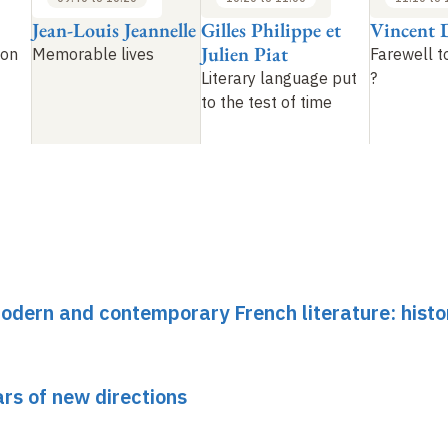
Jean-Louis Jeannelle
Gilles Philippe et
Vincent 
Julien Piat
ion
Memorable lives
Farewell t
Literary language put
?
to the test of time
dern and contemporary French literature: histo
ars of new directions