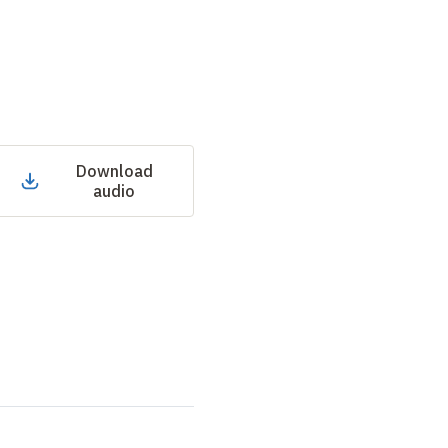
Download
audio