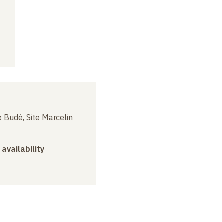
 Budé, Site Marcelin
 availability