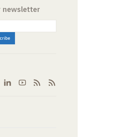
r newsletter