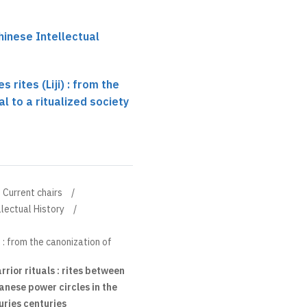
hinese Intellectual
 rites (Liji) : from the
al to a ritualized society
Current chairs
llectual History
) : from the canonization of
ior rituals : rites between
nese power circles in the
uries centuries