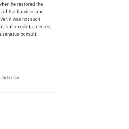
when he restored the
ns of the flamines and
ver, it was not such
m, but an edict, a decree,
a senatus-consult.
e de France