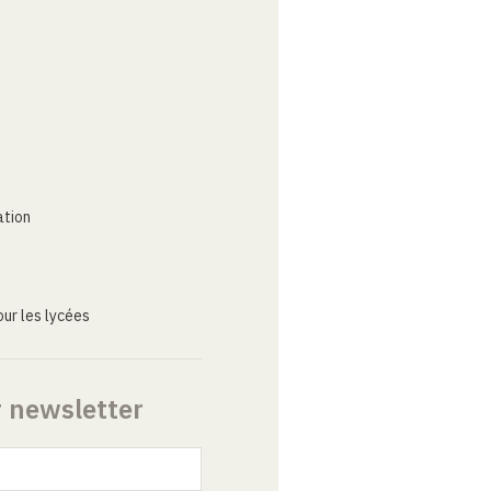
ation
ur les lycées
r newsletter