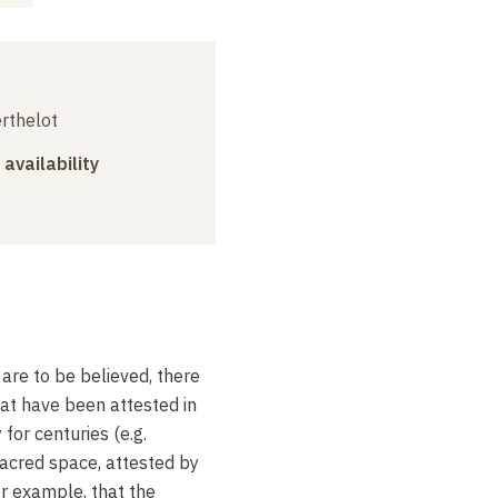
erthelot
 availability
are to be believed, there
at have been attested in
for centuries (e.g.
sacred space, attested by
for example, that the