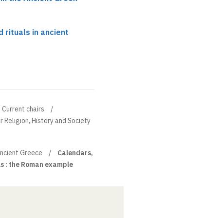
 rituals in ancient
Current chairs
r Religion, History and Society
 ancient Greece
Calendars,
ls : the Roman example