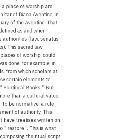
o a place of worship are
altar of Diana Aventine, in
uary of the Aventine. That
e defined as and when
e authorities (law, senatus-
ts). This sacred law,
places of worship, could
was done, for example, in
fs, from which scholars at
ew certain elements to
" Pontifical Books ". But
more than a cultural value,
 To be normative, a rule
ment of authority. This
t have treatises written on
 " restore ". This is what
omposing the ritual script