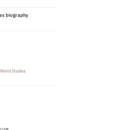
as biography
 World Studies
SIUM
SYMPOSIUM
SYMPOSIUM