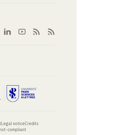
t
Legal notice
Credits
 not-compliant