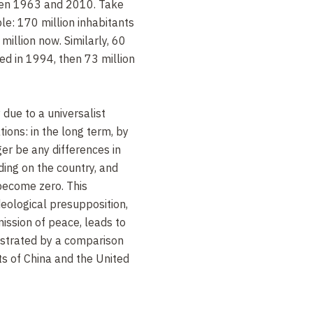
een 1963 and 2010. Take
le: 170 million inhabitants
million now. Similarly, 60
ed in 1994, then 73 million
 due to a universalist
ions: in the long term, by
er be any differences in
nding on the country, and
become zero. This
ideological presupposition,
mission of peace, leads to
llustrated by a comparison
ts of China and the United