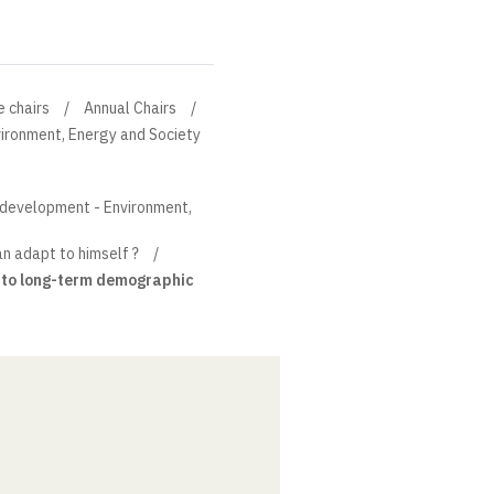
e chairs
Annual Chairs
ironment, Energy and Society
e development - Environment,
n adapt to himself ?
ts to long-term demographic