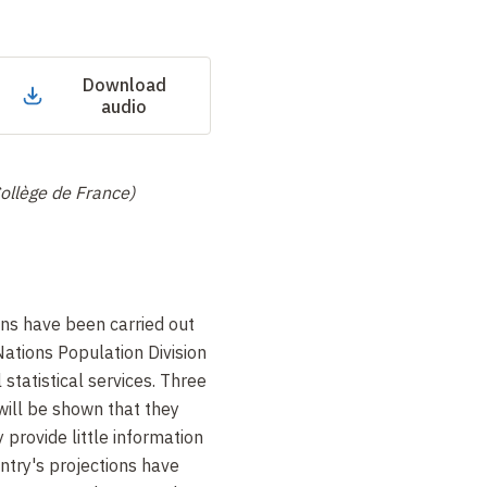
Download
audio
Collège de France)
ns have been carried out
ations Population Division
 statistical services. Three
 will be shown that they
 provide little information
ntry's projections have