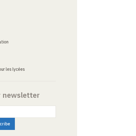
ation
ur les lycées
r newsletter