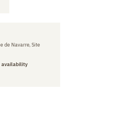
e de Navarre, Site
 availability