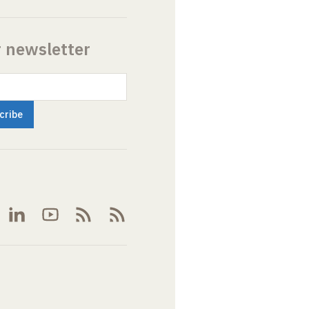
r newsletter