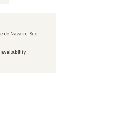
e de Navarre, Site
 availability