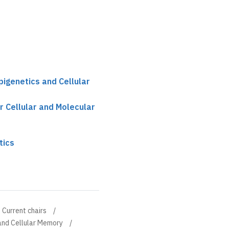
pigenetics and Cellular
r Cellular and Molecular
tics
Current chairs
 and Cellular Memory