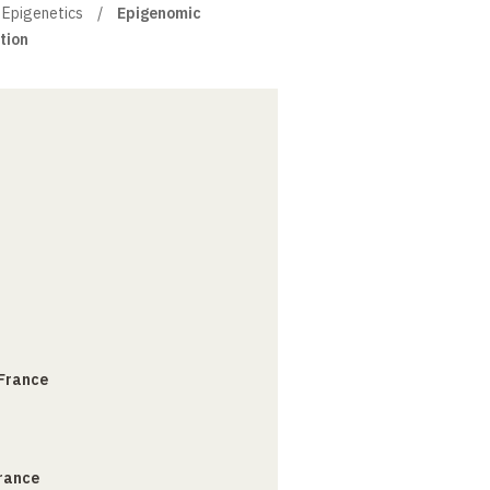
 Epigenetics
Epigenomic
tion
 France
France