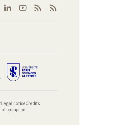
t
Legal notice
Credits
 not-compliant