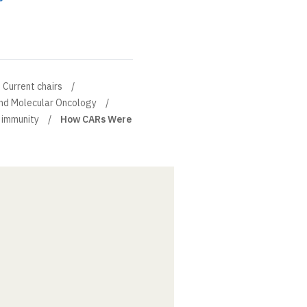
Current chairs
and Molecular Oncology
 immunity
How CARs Were