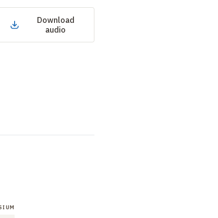
Download
audio
SIUM
SYMPOSIUM
SYMPOSIUM