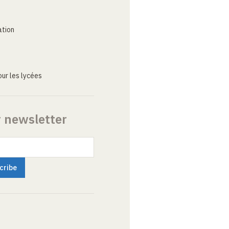
ation
ur les lycées
r newsletter