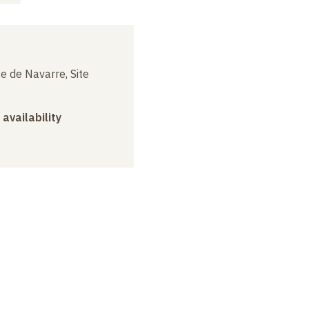
e de Navarre, Site
 availability