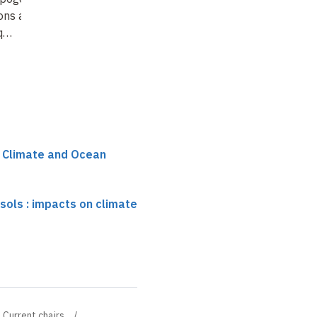
ons and impacts
 q…
r Climate and Ocean
ols : impacts on climate
Current chairs