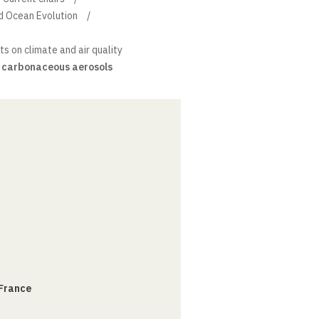
d Ocean Evolution
s on climate and air quality
f carbonaceous aerosols
 France