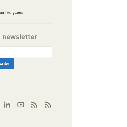
ur les lycées
r newsletter