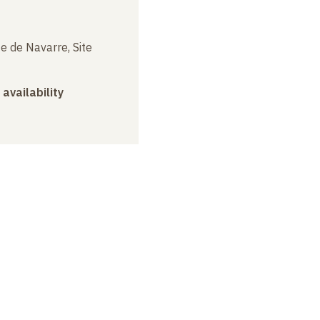
e de Navarre, Site
 availability