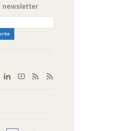
r newsletter