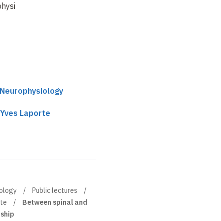
hysiology
cord
unforgettable
encounters
 Neurophysiology
 Yves Laporte
iology
Public lectures
rte
Between spinal and
dship