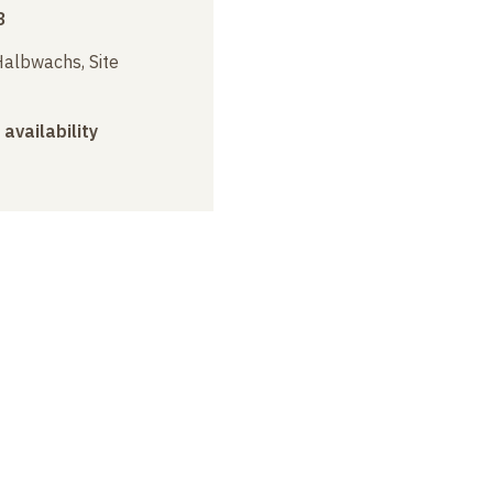
3
albwachs, Site
 availability