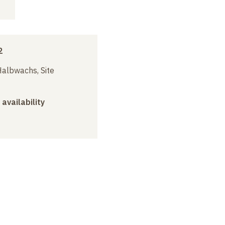
2
albwachs, Site
 availability