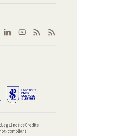
t
Legal notice
Credits
 not-compliant