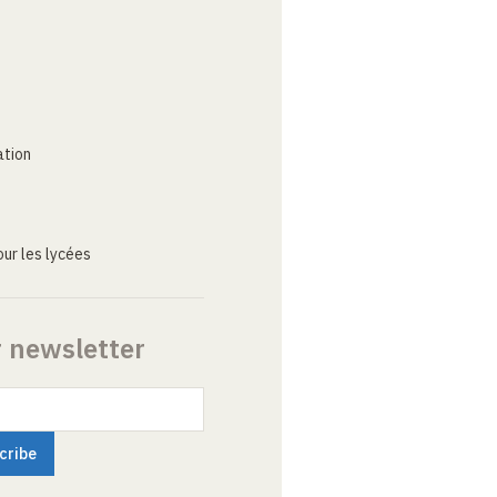
ation
ur les lycées
r newsletter