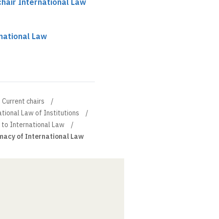
hair International Law
national Law
Current chairs
tional Law of Institutions
 to International Law
macy of International Law