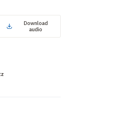
Download
audio
tz