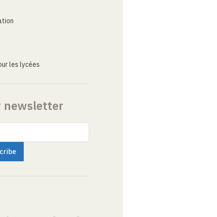
ation
ur les lycées
r newsletter