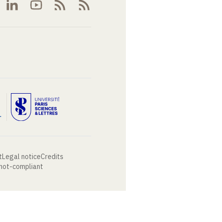
t
Legal notice
Credits
 not-compliant