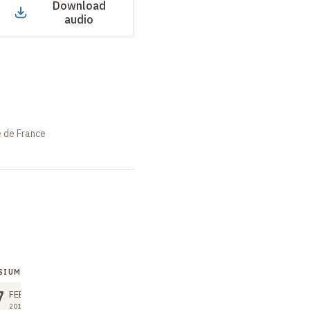
Download
audio
e de France
SIUM
SYMPOSIUM
7
27
FEB
FEB
2018
2018