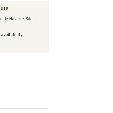
2018
e de Navarre, Site
 availability