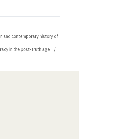
rn and contemporary history of
acy in the post-truth age