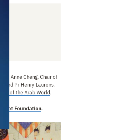
4
y Pr
Anne Cheng,
Chair of
ry
, and Pr
Henry Laurens,
tory of the Arab World
.
Hugot Foundation
.