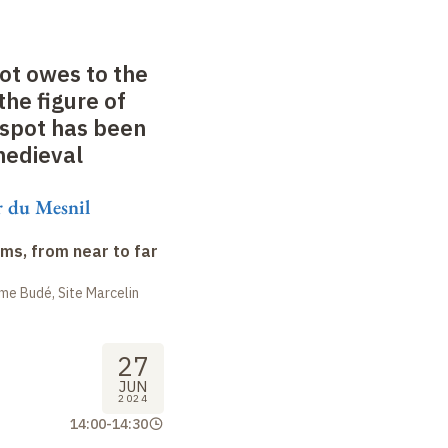
ot owes to the
the figure of
espot has been
medieval
 du Mesnil
ms, from near to far
me Budé, Site Marcelin
27
JUN
2024
14:00
-
14:30