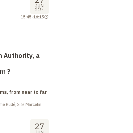
JUN
2024
15:45
-
16:15
n Authority, a
sm
?
ms, from near to far
me Budé, Site Marcelin
27
JUN