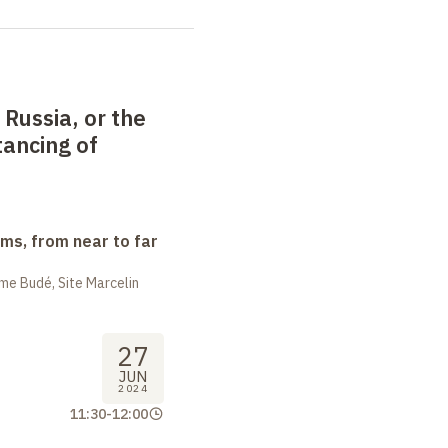
Russia, or the
tancing of
ms, from near to far
me Budé, Site Marcelin
27
JUN
2024
11:30
-
12:00