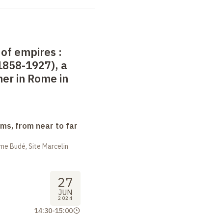
 of empires
:
1858-1927), a
er in Rome in
ms, from near to far
me Budé, Site Marcelin
27
JUN
2024
14:30
-
15:00