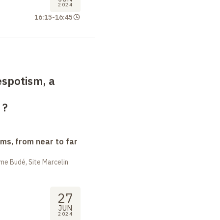
2024
16:15
-
16:45
spotism, a
?
ms, from near to far
me Budé, Site Marcelin
27
JUN
2024