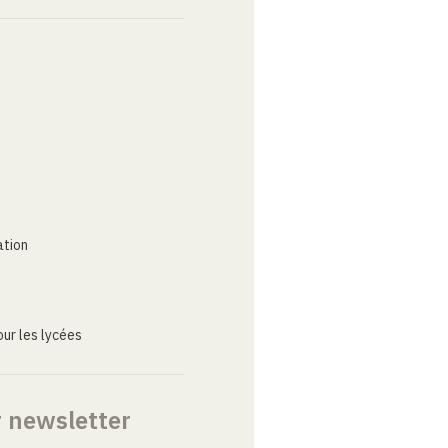
ation
ur les lycées
r newsletter