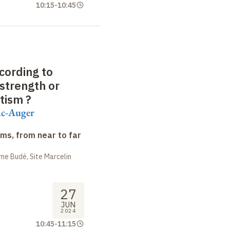
10:15
-
10:45
cording to
strength or
otism
?
ac-Auger
ms, from near to far
me Budé, Site Marcelin
27
JUN
2024
10:45
-
11:15