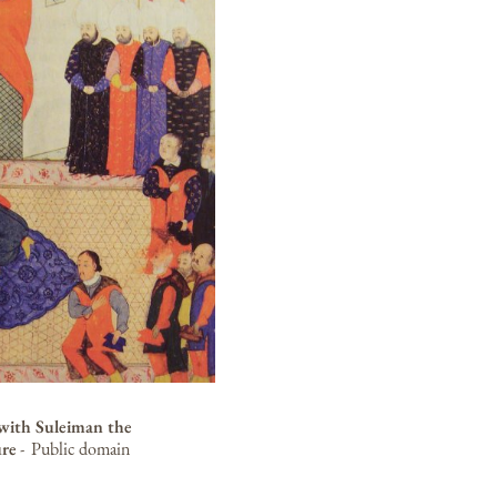
with Suleiman the
ure
-
Public domain