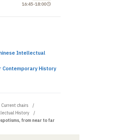
16:45
-
18:00
hinese Intellectual
ir Contemporary History
Current chairs
llectual History
spotisms, from near to far