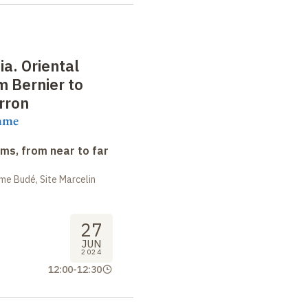
ia. Oriental
 Bernier to
rron
mme
ms, from near to far
me Budé, Site Marcelin
27
JUN
2024
12:00
-
12:30