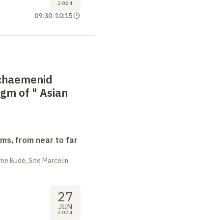
2024
09:30
-
10:15
Achaemenid
gm of "
Asian
ms, from near to far
me Budé, Site Marcelin
27
JUN
2024