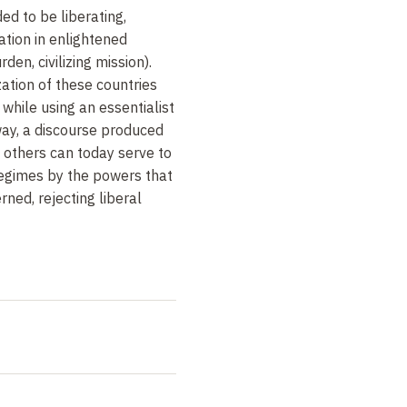
ed to be liberating,
cation in enlightened
en, civilizing mission).
ation of these countries
 while using an essentialist
 way, a discourse produced
f others can today serve to
regimes by the powers that
ned, rejecting liberal