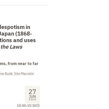
despotism in
Japan (1868-
tions and uses
f the Laws
ms, from near to far
me Budé, Site Marcelin
27
JUN
2024
15:00
-
15:30