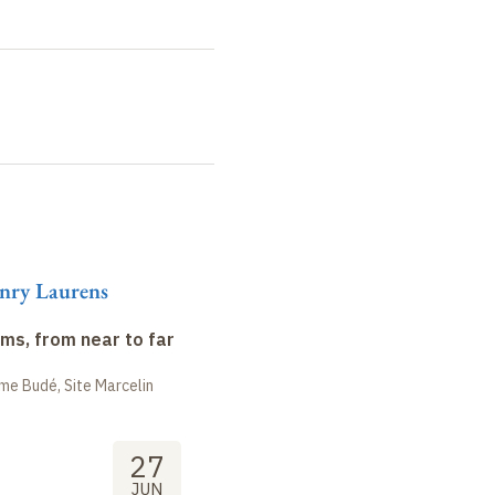
nry Laurens
ms, from near to far
me Budé, Site Marcelin
27
JUN