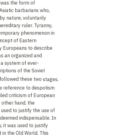
 was the form of
siatic barbarians who,
y nature, voluntarily
ereditary ruler. Tyranny,
 temporary phenomenon in
concept of Eastern
y Europeans to describe
as an organized and
 a system of ever-
riptions of the Soviet
 followed these two
stages.
he reference to despotism
iled criticism of European
 other hand, the
 used to justify the use of
 deemed indispensable. In
, it was used to justify
 in the Old World. This