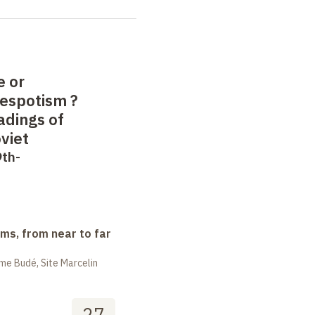
e or
despotism
?
adings of
viet
9th-
ms, from near to far
me Budé, Site Marcelin
27