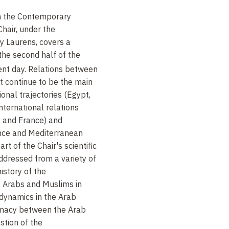
in the Contemporary
Chair, under the
ry Laurens, covers a
the second half of the
ent day. Relations between
t continue to be the main
onal trajectories (Egypt,
 international relations
a and France) and
ance and Mediterranean
rt of the Chair's scientific
ddressed from a variety of
istory of the
f Arabs and Muslims in
 dynamics in the Arab
omacy between the Arab
stion of the