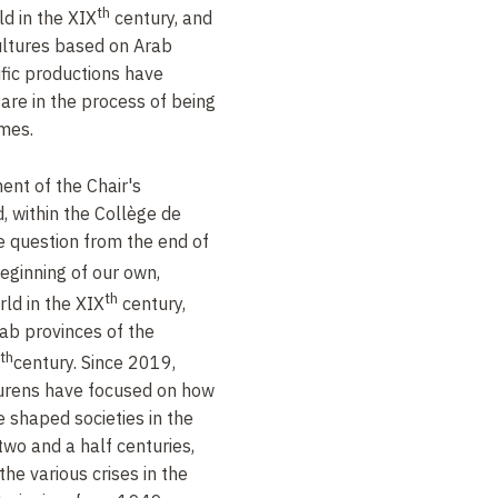
th
ld in the XIX
century, and
cultures based on Arab
ific productions have
are in the process of being
emes.
ent of the Chair's
d, within the Collège de
ne question from the end of
eginning of our own,
th
ld in the XIX
century,
rab provinces of the
th
century. Since 2019,
aurens have focused on how
e shaped societies in the
two and a half centuries,
he various crises in the