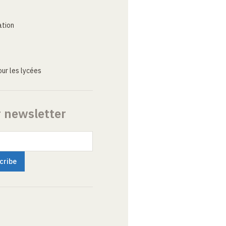
ation
ur les lycées
r newsletter