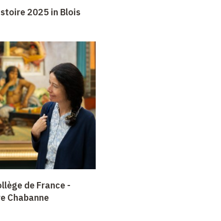
stoire 2025 in Blois
llège de France -
re Chabanne