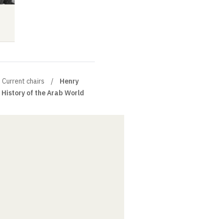
Lecture
Audio
Audio
Current chairs
Henry
History of the Arab World