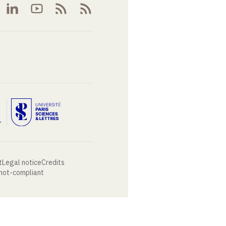
t
Legal notice
Credits
 not-compliant