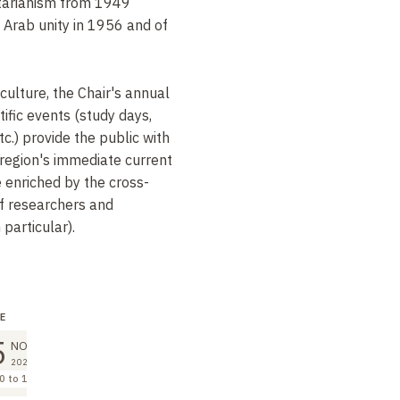
ritarianism from 1949
f Arab unity in 1956 and of
culture, the Chair's annual
tific events (study days,
c.) provide the public with
region's immediate current
e enriched by the cross-
of researchers and
particular).
E
LECTURE
LECTURE
5
2
9
NOV
DEC
DEC
2026
2026
2026
0 to 12:00
10:00 to 12:00
10:00 to 12:00