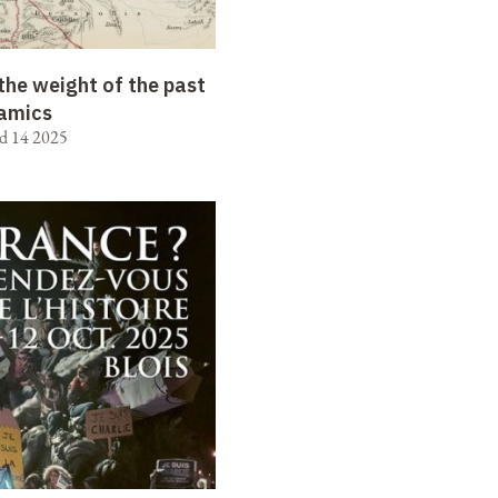
the weight of the past
amics
d 14 2025