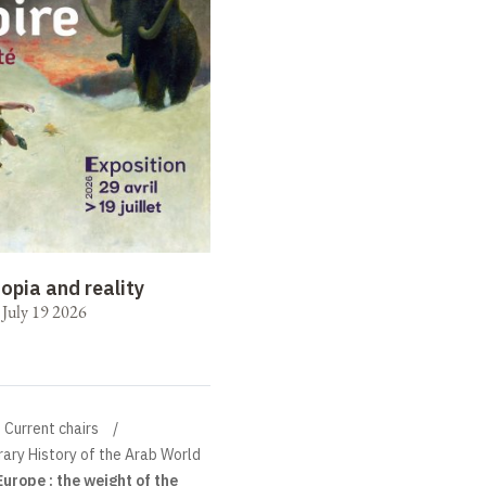
opia and reality
o July 19 2026
Current chairs
ary History of the Arab World
urope : the weight of the