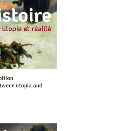
bition
etween utopia and