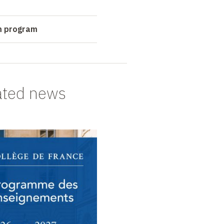
m program
ated news