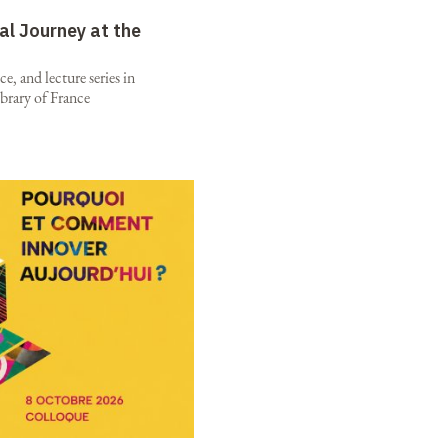
al Journey at the
e, and lecture series in
brary of France