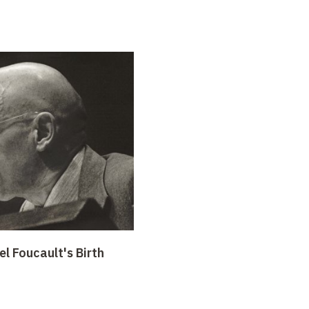
l Foucault's Birth