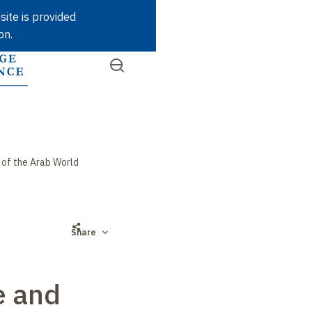
Skip
site is provided
to
on.
main
content
Open
SEARCH
Quick
the
menu
access
 of the Arab World
Share
e and