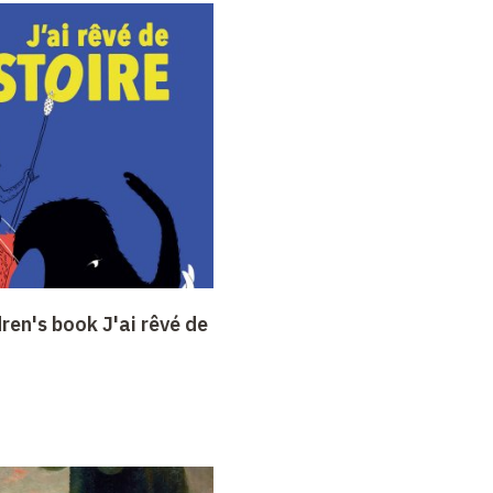
dren's book J'ai rêvé de