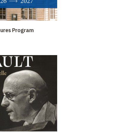
tures Program