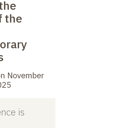
 the
f the
orary
s
on November
025
nce is