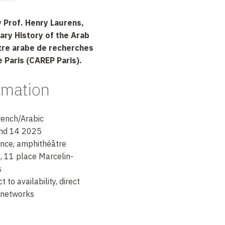
 Prof. Henry Laurens,
ary History of the Arab
ntre arabe de recherches
e Paris (CAREP Paris).
ormation
rench/Arabic
and 14 2025
ance, amphithéâtre
, 11 place Marcelin-
s
 to availability, direct
l networks