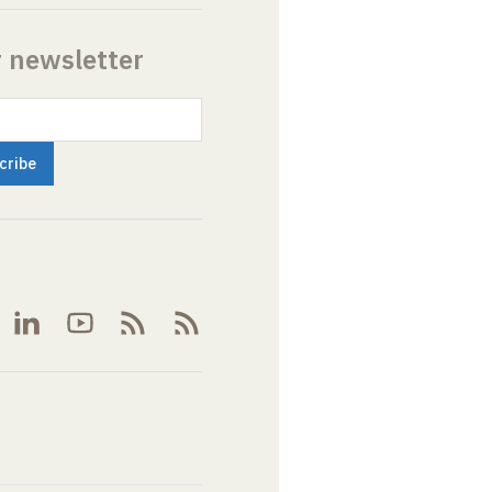
r newsletter