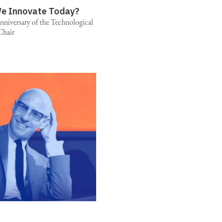
e Innovate Today?
niversary of the Technological
Chair